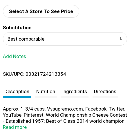
d
Select A Store To See Price
T
Substitution
o
Best comparable
L
Add Notes
i
SKU/UPC: 00021724213354
s
t
Description
Nutrition
Ingredients
Directions
Approx. 1-3/4 cups. Vvsupremo.com. Facebook. Twitter.
YouTube. Pinterest. World Championship Cheese Contest
- Established 1957: Best of Class 2014 world champion.
Put a little love. Artificial hormone free. No rBGH. The
Read more