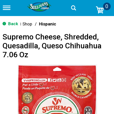
0
T
o
g
g
Back
Shop
/
Hispanic
|
l
e
Supremo Cheese, Shredded,
n
a
Quesadilla, Queso Chihuahua
v
i
7.06 Oz
g
a
t
i
o
n