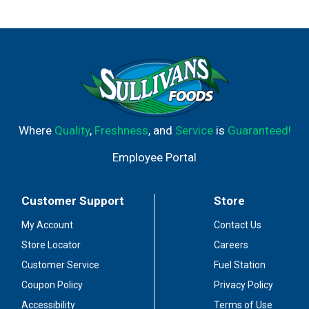
family farmers who supply our milk pledge not to treat
their cows with RBGH-BST. No significant difference has
been shown between milk derived from RBST-treated
and non-RBST treated cows. Master's mark Wisconsin.
Queso Chihuahua. From grade A milk. Authentic. Natural.
Gluten free! Lacto-ovo vegetarian-o. No Picante. Per 1/4
Cup: 100 calories; 5 g sat fat (27% DV); 160 mg sodium
(7% DV); 0 g sugars; calcium (15% DV); 6 g protein (12%
DV). Toll free 1-888-887-8773. 99.95% lactose free.
Where
Quality
,
Freshness
, and
Service
is
Guaranteed!
Made in the USA.
Employee Portal
Customer Support
Store
My Account
Contact Us
Store Locator
Careers
Customer Service
Fuel Station
Coupon Policy
Privacy Policy
Accessibility
Terms of Use