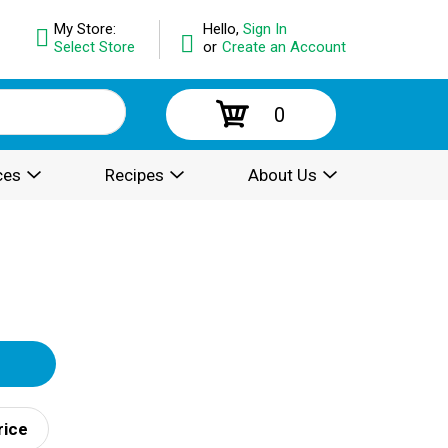
My Store:
Hello,
Sign In
Select Store
or
Create an Account
0
ces
Recipes
About Us
rice