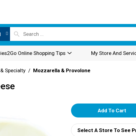
l
ies2Go Online Shopping Tips
My Store And Servi
 & Specialty
/
Mozzarella & Provolone
eese
A
d
Select A Store To See P