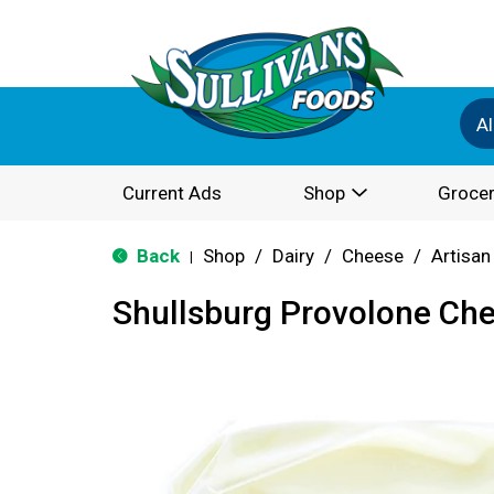
Al
Current Ads
Shop
Grocer
Back
Shop
/
Dairy
/
Cheese
/
Artisan
|
Shullsburg Provolone Ch