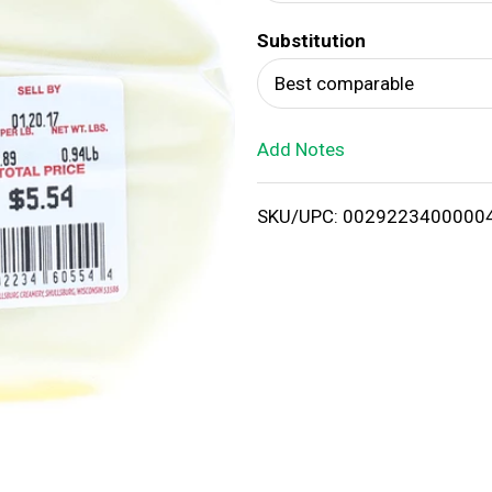
d
Substitution
T
Best comparable
o
Add Notes
L
i
SKU/UPC: 0029223400000
s
t