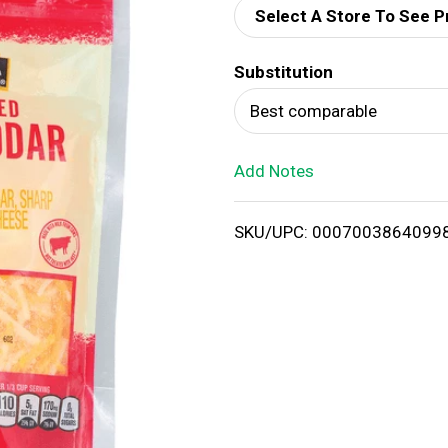
Select A Store To See P
d
Substitution
T
Best comparable
o
Add Notes
L
i
SKU/UPC: 0007003864099
s
t