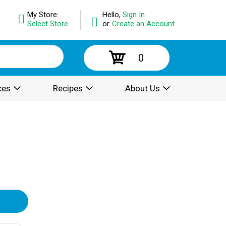
My Store:
Hello,
Sign In
Select Store
or
Create an Account
0
ces
Recipes
About Us