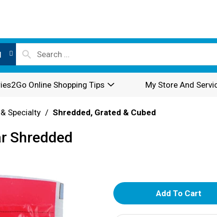
l
ies2Go Online Shopping Tips
My Store And Servi
 & Specialty
/
Shredded, Grated & Cubed
ar Shredded
A
d