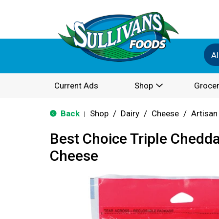
Al
Current Ads
Shop
Grocer
Back
Shop
/
Dairy
/
Cheese
/
Artisan
|
Best Choice Triple Chedd
Cheese