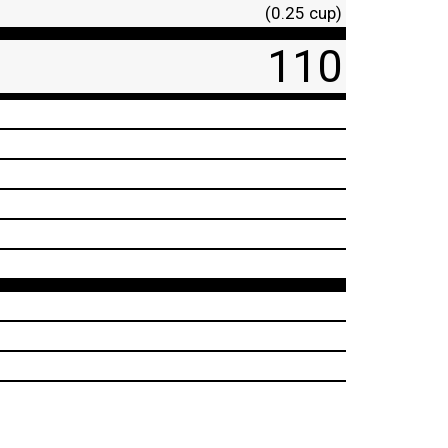
(0.25 cup)
110