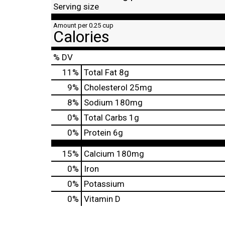
Serving size
Amount per 0.25 cup
Calories
% DV
11
%
Total Fat
8g
9
%
Cholesterol
25mg
8
%
Sodium
180mg
0
%
Total Carbs
1g
0
%
Protein
6g
15%
Calcium
180mg
0%
Iron
0%
Potassium
0%
Vitamin D