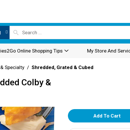
l
ies2Go Online Shopping Tips
My Store And Servi
 & Specialty
/
Shredded, Grated & Cubed
edded Colby &
A
d