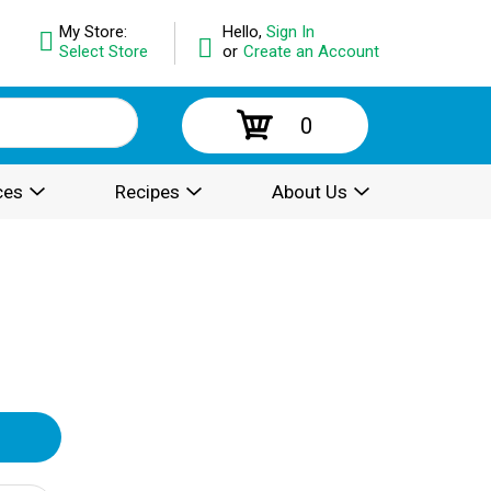
My Store:
Hello,
Sign In
Select Store
or
Create an Account
0
ces
Recipes
About Us