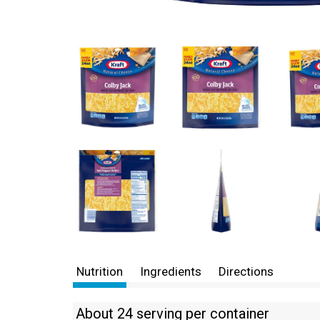
Nutrition
Ingredients
Directions
About 24 serving per container