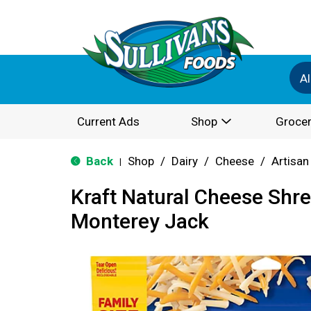
Al
Current Ads
Shop
Grocer
Back
Shop
/
Dairy
/
Cheese
/
Artisan
|
Kraft Natural Cheese Shr
Monterey Jack