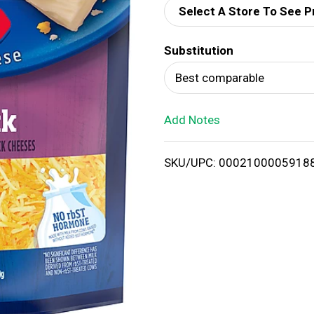
Select A Store To See P
d
Substitution
T
Best comparable
o
Add Notes
L
i
SKU/UPC: 0002100005918
s
t