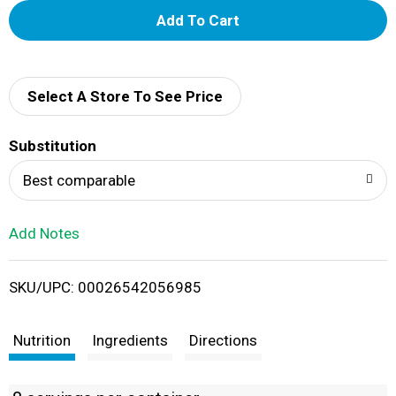
A
d
d
Select A Store To See Price
T
Substitution
o
Best comparable
L
Add Notes
i
SKU/UPC: 00026542056985
s
t
Nutrition
Ingredients
Directions