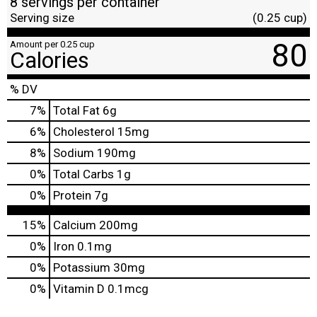
8 servings per container
Serving size
(0.25 cup)
80
Amount per 0.25 cup
Calories
% DV
7
%
Total Fat
6g
6
%
Cholesterol
15mg
8
%
Sodium
190mg
0
%
Total Carbs
1g
0
%
Protein
7g
15%
Calcium
200mg
0%
Iron
0.1mg
0%
Potassium
30mg
0%
Vitamin D
0.1mcg