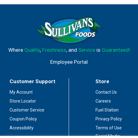
Where
Quality
,
Freshness
, and
Service
is
Guaranteed!
Employee Portal
Customer Support
Store
My Account
Contact Us
Store Locator
Careers
Customer Service
Fuel Station
Coupon Policy
Privacy Policy
Accessibility
Terms of Use
Social Media