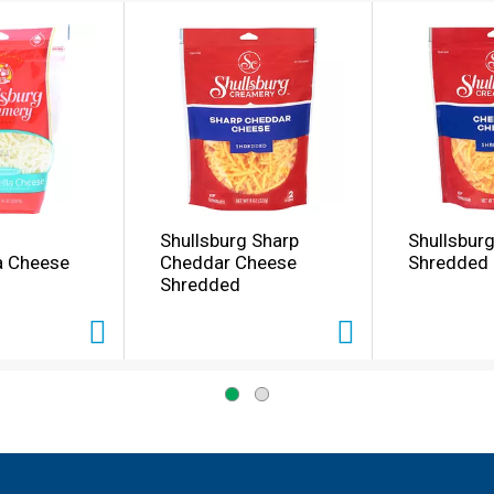
Shullsburg Sharp
Shullsbur
a Cheese
Cheddar Cheese
Shredded
Shredded