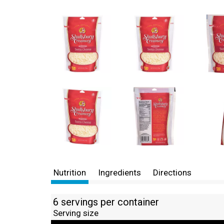
Nutrition
Ingredients
Directions
6 servings per container
Serving size