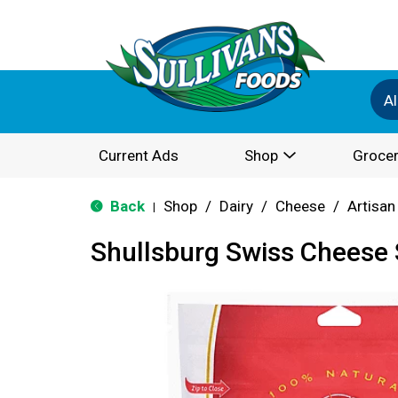
Al
Current Ads
Shop
Grocer
Back
Shop
/
Dairy
/
Cheese
/
Artisan
|
Shullsburg Swiss Cheese