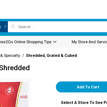
l
ies2Go Online Shopping Tips
My Store And Servi
 & Specialty
/
Shredded, Grated & Cubed
 Shredded
A
d
Select A Store To See P