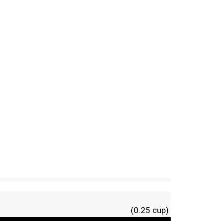
(0.25 cup)