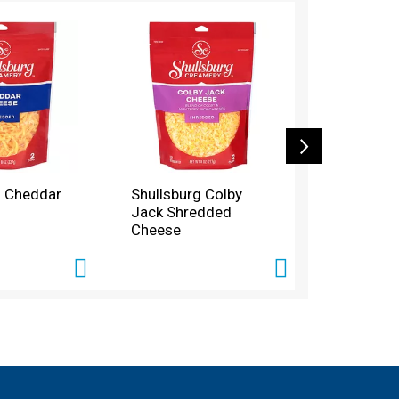
g Cheddar
Shullsburg Colby
Shullsbur
Jack Shredded
Cheddar 
Cheese
Shredded