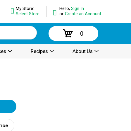
My Store:
Hello,
Sign In
Select Store
or
Create an Account
0
ces
Recipes
About Us
rice