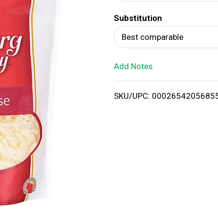
d
Substitution
T
Best comparable
o
Add Notes
L
i
SKU/UPC: 0002654205685
s
t