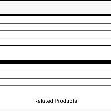
Related Products