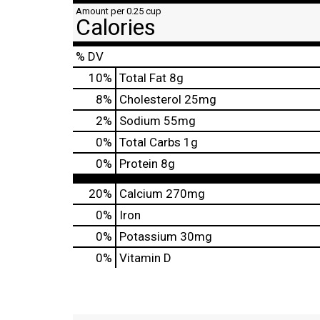
Amount per 0.25 cup
Calories
% DV
10
%
Total Fat
8g
8
%
Cholesterol
25mg
2
%
Sodium
55mg
0
%
Total Carbs
1g
0
%
Protein
8g
20%
Calcium
270mg
0%
Iron
0%
Potassium
30mg
0%
Vitamin D