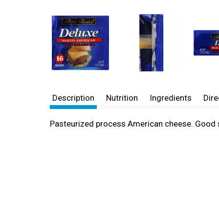
Description
Nutrition
Ingredients
Dire
Pasteurized process American cheese. Good 