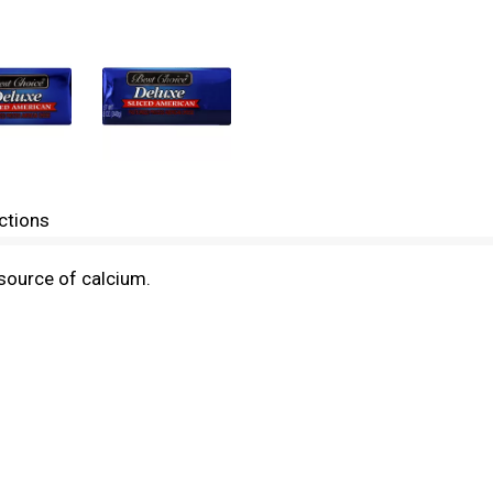
ctions
source of calcium.