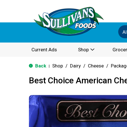
Al
Current Ads
Shop
Grocer
Back
Shop
/
Dairy
/
Cheese
/
Packag
|
Best Choice American Che