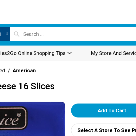
l
ies2Go Online Shopping Tips
My Store And Servi
ed
/
American
ese 16 Slices
A
d
Select A Store To See P