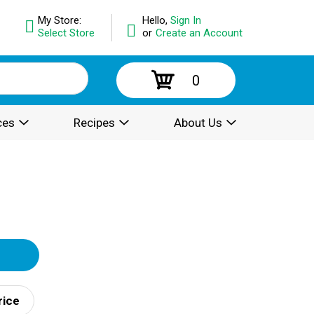
My Store:
Hello,
Sign In
Select Store
or
Create an Account
0
ces
Recipes
About Us
rice