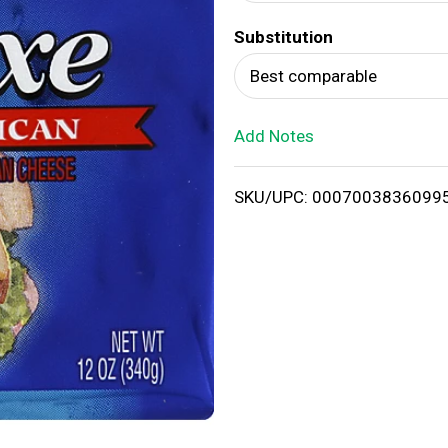
d
Substitution
T
Best comparable
o
Add Notes
L
i
SKU/UPC: 0007003836099
s
t