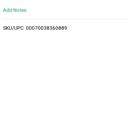
L
Add Notes
i
SKU/UPC: 00070038360889
s
t