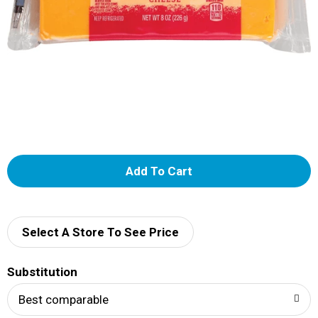
A
d
d
Select A Store To See Price
T
Substitution
o
Best comparable