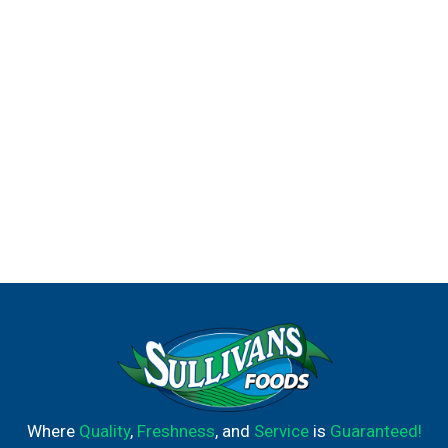
Where
Quality
,
Freshness
, and
Service
is
Guaranteed!