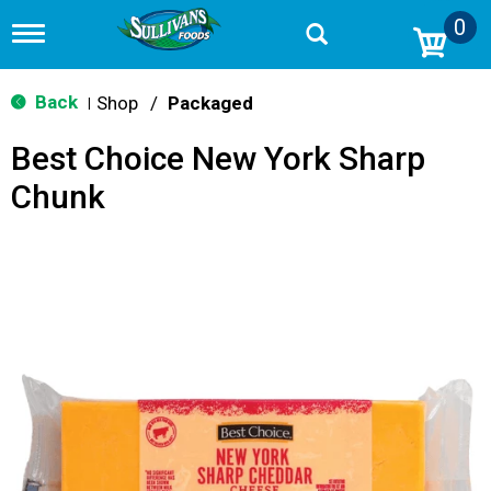
0
T
o
g
g
Back
Shop
/
Packaged
|
l
e
Best Choice New York Sharp
n
a
Chunk
v
i
g
a
t
i
o
n