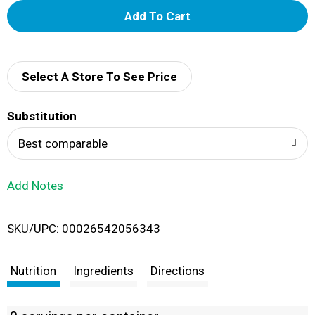
A
d
d
Select A Store To See Price
T
Substitution
o
Best comparable
L
Add Notes
i
SKU/UPC: 00026542056343
s
t
Nutrition
Ingredients
Directions