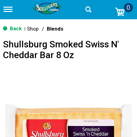
0
T
o
g
g
Back
Shop
/
Blends
|
l
e
Shullsburg Smoked Swiss N'
n
a
Cheddar Bar 8 Oz
v
i
g
a
t
i
o
n