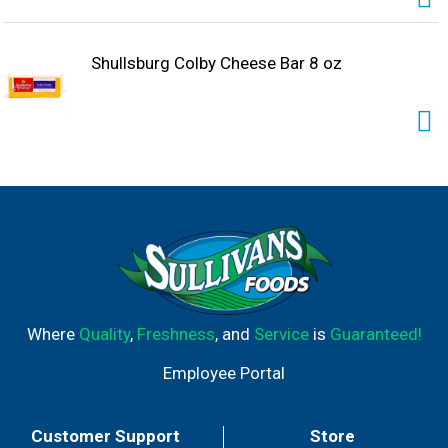
Shullsburg Colby Cheese Bar 8 oz
Where
Quality
,
Freshness
, and
Service
is
Guaranteed!
Employee Portal
Customer Support
Store