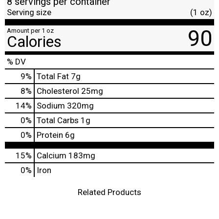
8 servings per container
Serving size
(1 oz)
90
Amount per 1 oz
Calories
% DV
9
%
Total Fat
7g
8
%
Cholesterol
25mg
14
%
Sodium
320mg
0
%
Total Carbs
1g
0
%
Protein
6g
15%
Calcium
183mg
0%
Iron
Related Products