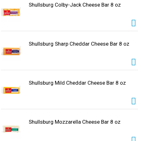
Shullsburg Colby-Jack Cheese Bar 8 oz
Shullsburg Sharp Cheddar Cheese Bar 8 oz
Shullsburg Mild Cheddar Cheese Bar 8 oz
Shullsburg Mozzarella Cheese Bar 8 oz