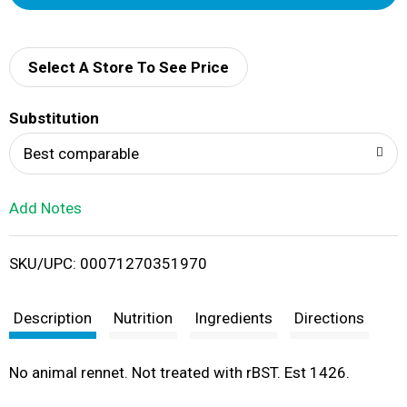
d
d
Select A Store To See Price
T
Substitution
o
Best comparable
L
Add Notes
i
SKU/UPC: 00071270351970
s
t
Description
Nutrition
Ingredients
Directions
No animal rennet. Not treated with rBST. Est 1426.