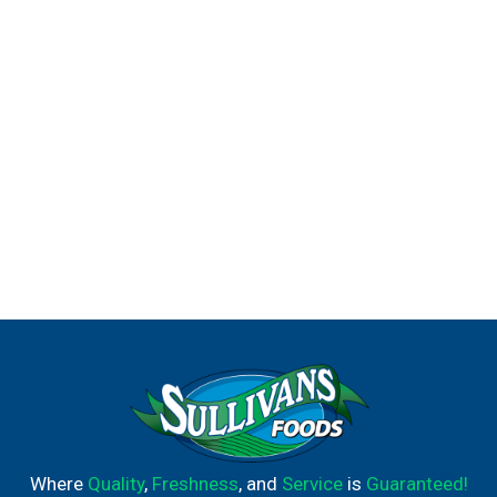
Where
Quality
,
Freshness
, and
Service
is
Guaranteed!