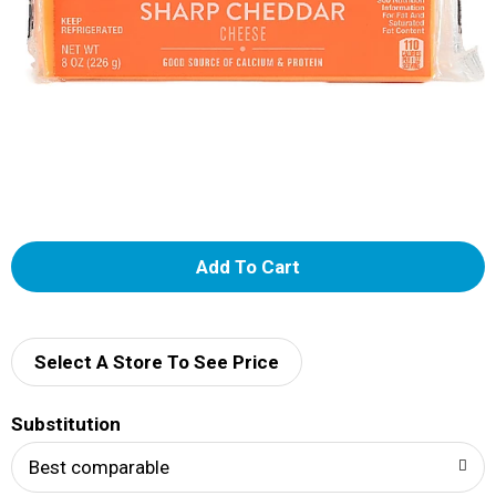
A
d
d
Select A Store To See Price
T
Substitution
o
Best comparable