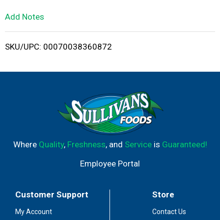
L
Add Notes
i
SKU/UPC: 00070038360872
s
t
Where
Quality
,
Freshness
, and
Service
is
Guaranteed!
Employee Portal
Customer Support
Store
My Account
Contact Us