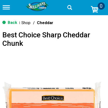
0
T
o
g
g
Back
Shop
/
Cheddar
|
l
e
Best Choice Sharp Cheddar
n
a
Chunk
v
i
g
a
t
i
o
n