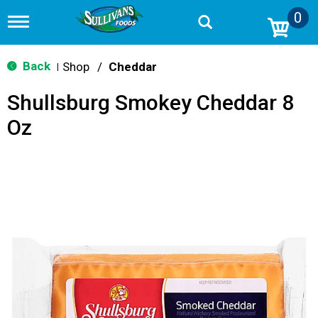
0
T
o
g
g
Back
Shop
/
Cheddar
|
l
e
Shullsburg Smokey Cheddar 8
n
a
Oz
v
i
g
a
t
i
o
n