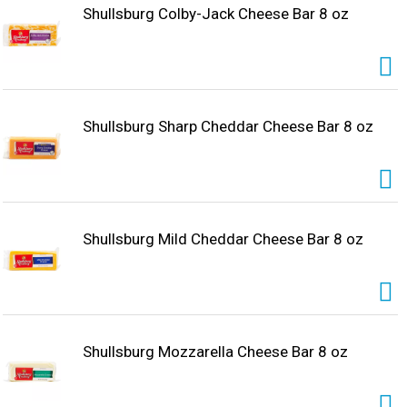
Shullsburg Colby-Jack Cheese Bar 8 oz
Shullsburg Sharp Cheddar Cheese Bar 8 oz
Shullsburg Mild Cheddar Cheese Bar 8 oz
Shullsburg Mozzarella Cheese Bar 8 oz