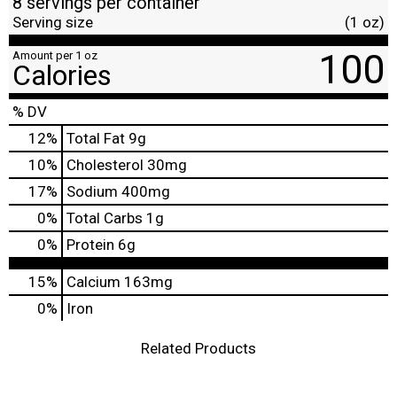
8 servings per container
Serving size
(1 oz)
100
Amount per 1 oz
Calories
% DV
12
%
Total Fat
9g
10
%
Cholesterol
30mg
17
%
Sodium
400mg
0
%
Total Carbs
1g
0
%
Protein
6g
15%
Calcium
163mg
0%
Iron
Related Products