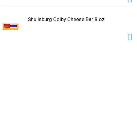
Shullsburg Colby Cheese Bar 8 oz