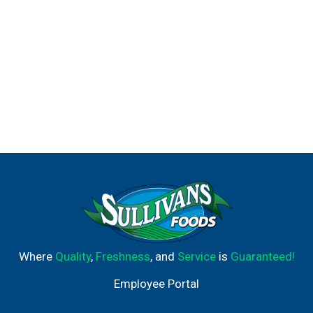
Where
Quality
,
Freshness
, and
Service
is
Guaranteed!
Employee Portal