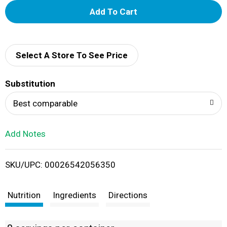
A
d
d
Select A Store To See Price
T
Substitution
o
Best comparable
L
Add Notes
i
SKU/UPC: 00026542056350
s
t
Nutrition
Ingredients
Directions