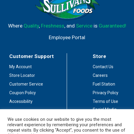
Where
Quality
,
Freshness
, and
Service
is
Guaranteed!
Employee Portal
Customer Support
Store
My Account
Contact Us
Store Locator
Careers
Customer Service
Fuel Station
Coupon Policy
Privacy Policy
Accessibility
Terms of Use
Social Media
Guidelines
We use cookies on our website to give you the most
relevant experience by remembering your preferences and
Stay Connected
repeat visits. By clicking “Accept”, you consent to the use of