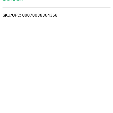
i
SKU/UPC: 00070038364368
s
t