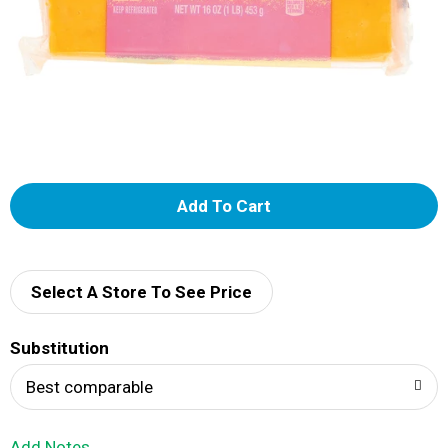
A
d
d
Select A Store To See Price
T
Substitution
o
Best comparable
L
Add Notes