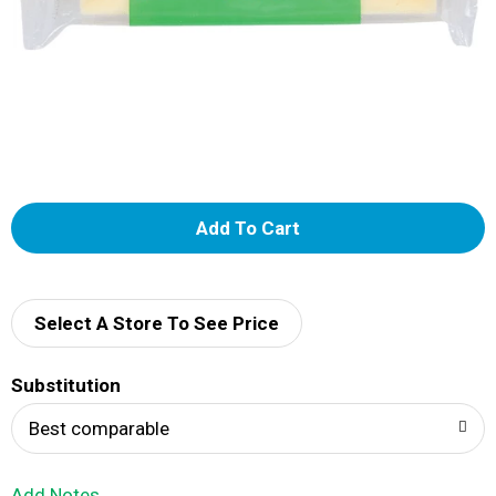
A
d
d
Select A Store To See Price
T
Substitution
o
Best comparable
L
Add Notes