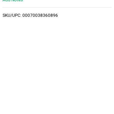
i
SKU/UPC: 00070038360896
s
t