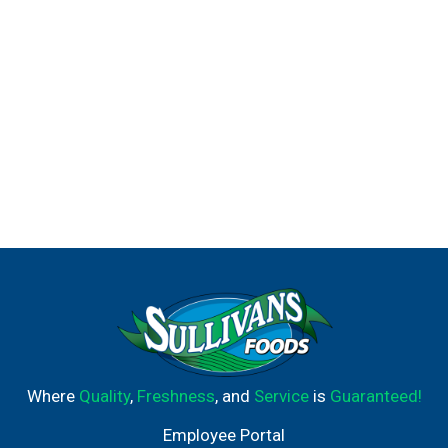
Where
Quality
,
Freshness
, and
Service
is
Guaranteed!
Employee Portal