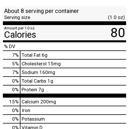
About 8 serving per container
Serving size
(1.0 oz)
80
Amount per 1.0 oz
Calories
% DV
7
%
Total Fat
6g
5
%
Cholesterol
15mg
7
%
Sodium
160mg
0
%
Total Carbs
1g
0
%
Protein
7g
15%
Calcium
200mg
0%
Iron
0%
Potassium
0%
Vitamin D