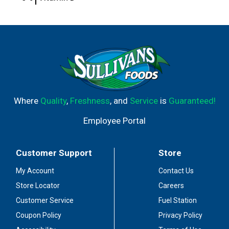
Where
Quality
,
Freshness
, and
Service
is
Guaranteed!
Employee Portal
Customer Support
Store
My Account
Contact Us
Store Locator
Careers
Customer Service
Fuel Station
Coupon Policy
Privacy Policy