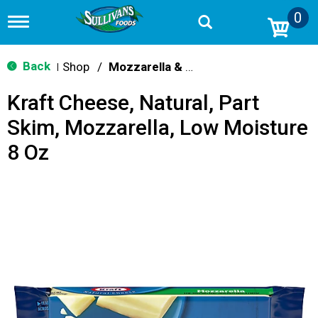
0
T
o
g
g
Back
Shop
/
Mozzarella & Ricotta
|
l
e
Kraft Cheese, Natural, Part
n
a
Skim, Mozzarella, Low Moisture
v
i
8 Oz
g
a
t
i
o
n