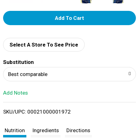
A
d
d
Select A Store To See Price
T
Substitution
o
Best comparable
L
Add Notes
i
SKU/UPC: 00021000001972
s
t
Nutrition
Ingredients
Directions