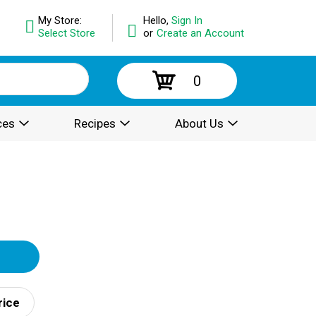
My Store:
Hello,
Sign In
Select Store
or
Create an Account
0
ces
Recipes
About Us
rice