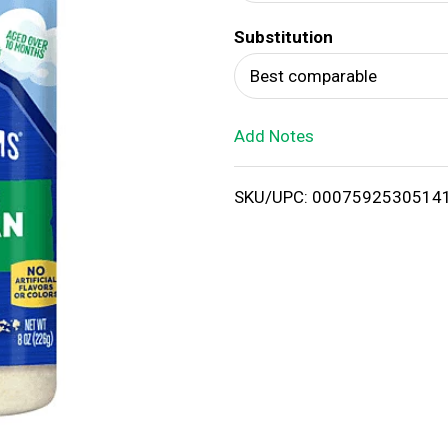
d
Substitution
T
Best comparable
o
Add Notes
L
i
SKU/UPC: 0007592530514
s
t