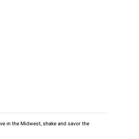
ove in the Midwest, shake and savor the