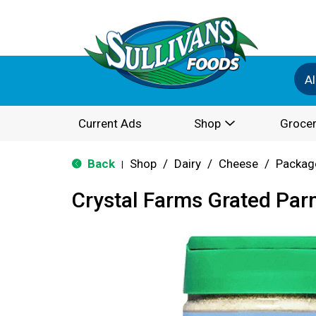
Al
Current Ads
Shop
Grocer
Back
Shop
/
Dairy
/
Cheese
/
Packag
|
Crystal Farms Grated Pa