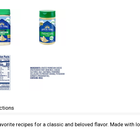
ctions
orite recipes for a classic and beloved flavor. Made with l