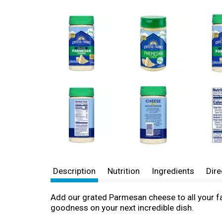
Description
Nutrition
Ingredients
Dire
Add our grated Parmesan cheese to all your fav
goodness on your next incredible dish.