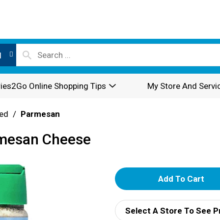
l
ies2Go Online Shopping Tips
My Store And Servi
ed
/
Parmesan
rmesan Cheese
A
d
Select A Store To See P