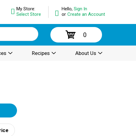
My Store:
Hello,
Sign In
Select Store
or
Create an Account
0
ces
Recipes
About Us
rice