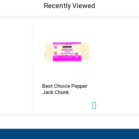
Recently Viewed
Best Choice Pepper
Jack Chunk