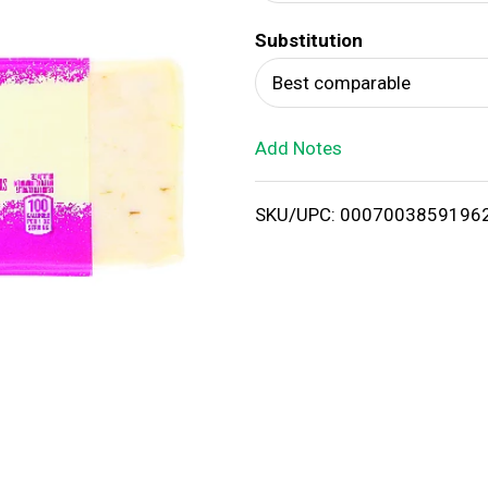
d
Substitution
T
Best comparable
o
Add Notes
L
i
SKU/UPC: 0007003859196
s
t