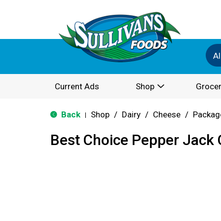
Al
Current Ads
Shop
Grocer
Back
Shop
/
Dairy
/
Cheese
/
Packag
|
Best Choice Pepper Jack