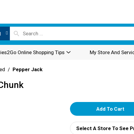
l
ies2Go Online Shopping Tips
My Store And Servi
ed
/
Pepper Jack
 Chunk
A
d
Select A Store To See P