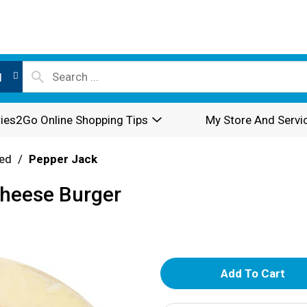
l
ies2Go Online Shopping Tips
My Store And Servi
ed
/
Pepper Jack
Cheese Burger
A
d