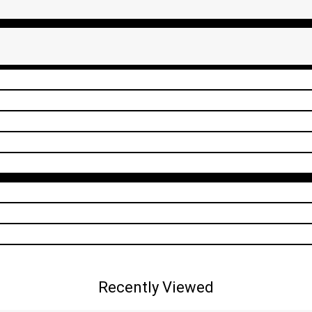
Recently Viewed