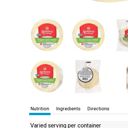
Nutrition
Ingredients
Directions
Varied serving per container