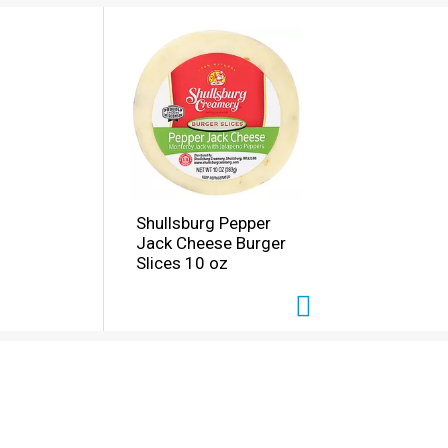
Shullsburg Pepper
Jack Cheese Burger
Slices 10 oz