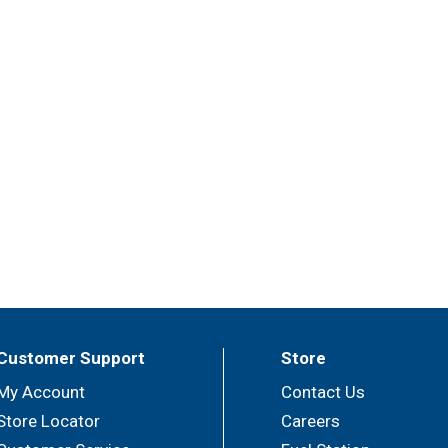
Customer Support
Store
My Account
Contact Us
Store Locator
Careers