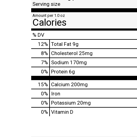
Serving size
Amount per 1.0 oz
Calories
% DV
12
%
Total Fat
9g
8
%
Cholesterol
25mg
7
%
Sodium
170mg
0
%
Protein
6g
15%
Calcium
200mg
0%
Iron
0%
Potassium
20mg
0%
Vitamin D