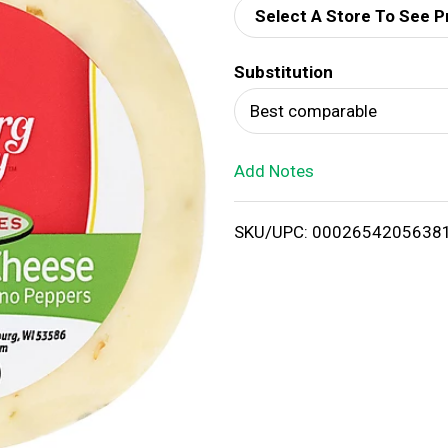
Select A Store To See P
d
Substitution
T
Best comparable
o
Add Notes
L
i
SKU/UPC: 0002654205638
s
t