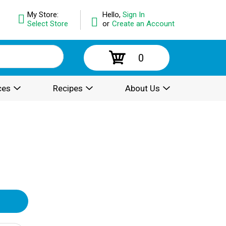
My Store:
Hello,
Sign In
Select Store
or
Create an Account
0
ces
Recipes
About Us