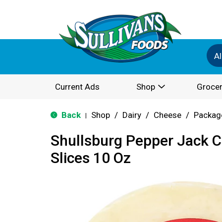
Al
Current Ads
Shop
Grocer
Back
Shop
/
Dairy
/
Cheese
/
Packag
|
Shullsburg Pepper Jack 
Slices 10 Oz