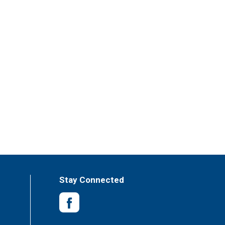
Stay Connected