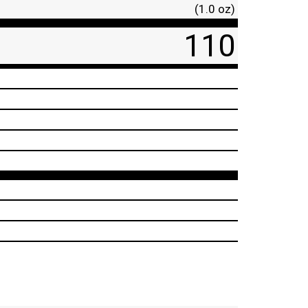
(1.0 oz)
110