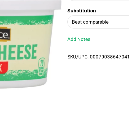
d
Substitution
T
Best comparable
o
Add Notes
L
i
SKU/UPC: 0007003864704
s
t