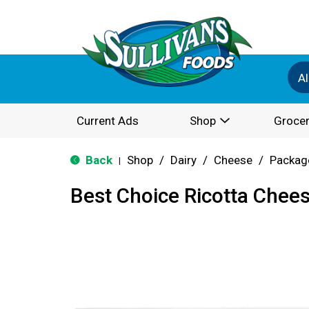
Al
Current Ads
Shop
Grocer
Back
Shop
/
Dairy
/
Cheese
/
Packag
|
Best Choice Ricotta Chee