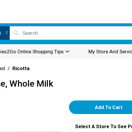
l
ies2Go Online Shopping Tips
My Store And Servi
ed
/
Ricotta
se, Whole Milk
A
d
Select A Store To See P