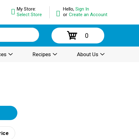
My Store:
Hello,
Sign In
Select Store
or
Create an Account
0
ces
Recipes
About Us
rice