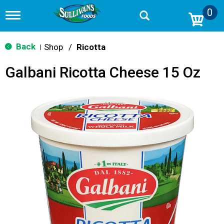
0
T
o
g
g
Back
Shop
/
Ricotta
|
l
e
Galbani Ricotta Cheese 15 Oz
n
a
v
i
g
a
t
i
o
n