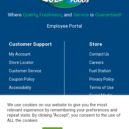
Where
Quality
,
Freshness
, and
Service
is
Guaranteed!
Employee Portal
Customer Support
Store
My Account
Contact Us
Store Locator
Careers
Customer Service
Fuel Station
Coupon Policy
Privacy Policy
Accessibility
Terms of Use
Social Media
Guidelines
We use cookies on our website to give you the most
relevant experience by remembering your preferences and
Stay Connected
repeat visits. By clicking “Accept”, you consent to the use of
ALL the cookies.