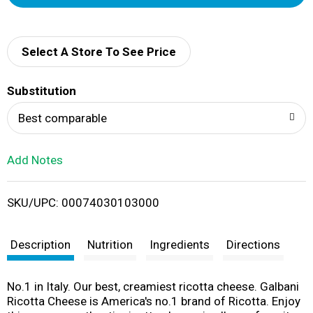
d
d
Select A Store To See Price
T
Substitution
o
Best comparable
L
Add Notes
i
SKU/UPC: 00074030103000
s
t
Description
Nutrition
Ingredients
Directions
No.1 in Italy. Our best, creamiest ricotta cheese. Galbani
Ricotta Cheese is America's no.1 brand of Ricotta. Enjoy