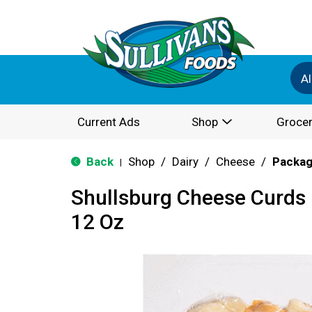
Al
Current Ads
Shop
Grocer
Back
Shop
/
Dairy
/
Cheese
/
Packa
|
Shullsburg Cheese Curd
12 Oz