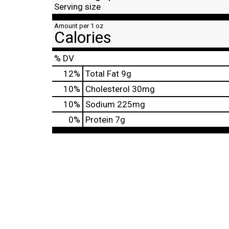
Serving size
Amount per 1 oz
Calories
% DV
12
%
Total Fat
9g
10
%
Cholesterol
30mg
10
%
Sodium
225mg
0
%
Protein
7g