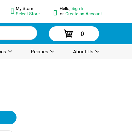
My Store:
Hello,
Sign In
Select Store
or
Create an Account
0
ces
Recipes
About Us