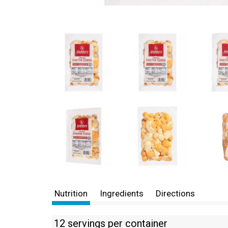
Nutrition
Ingredients
Directions
12 servings per container