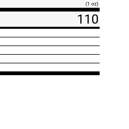
(1 oz)
110