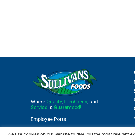
Where
Quality
,
Freshness
, and
Service
is
Guaranteed!
Employee Portal
We use cookies on our website to give you the most relevant exp