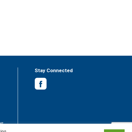
Stay Connected
es
king