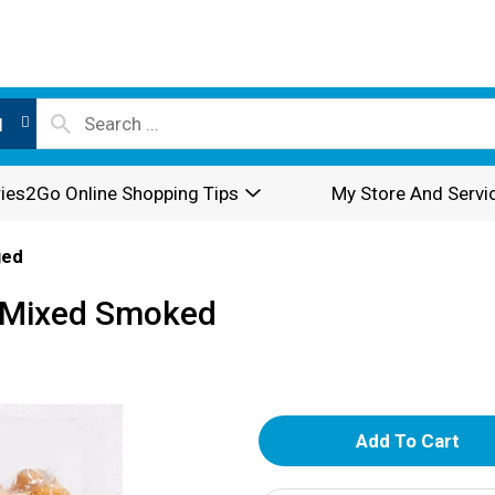
l
ies2Go Online Shopping Tips
My Store And Servi
ged
s Mixed Smoked
A
d