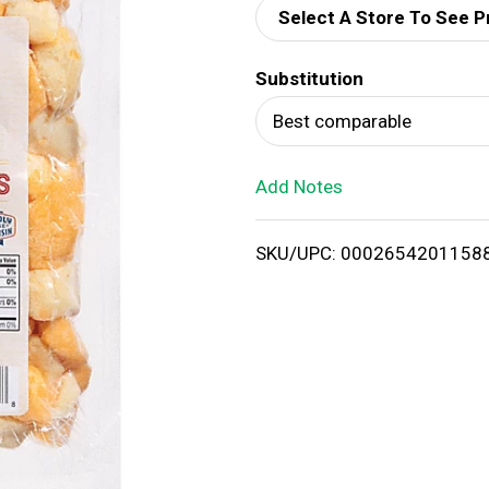
Select A Store To See P
d
Substitution
T
Best comparable
o
Add Notes
L
i
SKU/UPC: 0002654201158
s
t