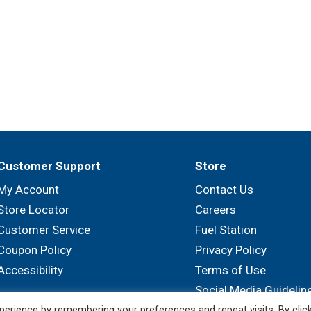
Customer Support
Store
My Account
Contact Us
Store Locator
Careers
Customer Service
Fuel Station
Coupon Policy
Privacy Policy
Accessibility
Terms of Use
Social Media Guidelin
erience by remembering your preferences and repeat visits. By clic