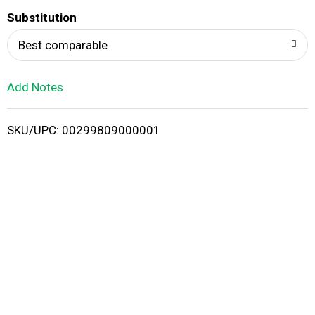
T
Substitution
o
Best comparable
L
Add Notes
i
SKU/UPC: 00299809000001
s
t