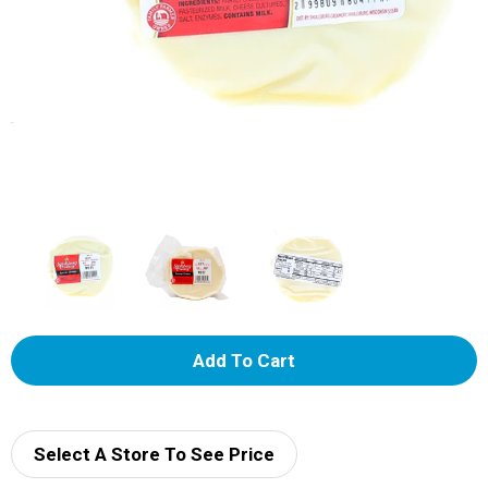
A
d
d
Select A Store To See Price