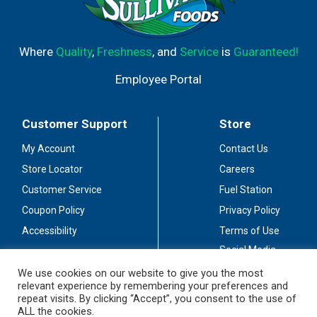
Where
Quality
,
Freshness
, and
Service
is
Guaranteed!
Employee Portal
Customer Support
Store
My Account
Contact Us
Store Locator
Careers
Customer Service
Fuel Station
Coupon Policy
Privacy Policy
Accessibility
Terms of Use
Social Media
Guidelines
We use cookies on our website to give you the most
relevant experience by remembering your preferences and
Stay Connected
repeat visits. By clicking “Accept”, you consent to the use of
ALL the cookies.