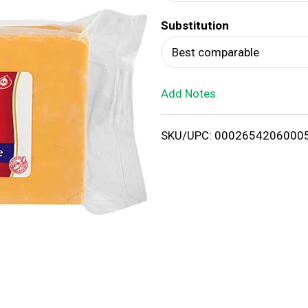
d
Substitution
T
Best comparable
o
Add Notes
L
i
SKU/UPC: 0002654206000
s
t