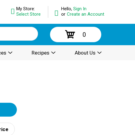
My Store:
Hello,
Sign In
Select Store
or
Create an Account
0
ces
Recipes
About Us
rice