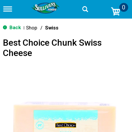
0
T
o
g
g
Back
Shop
/
Swiss
|
l
e
Best Choice Chunk Swiss
n
a
Cheese
v
i
g
a
t
i
o
n