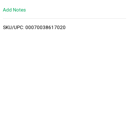
L
Add Notes
i
SKU/UPC: 00070038617020
s
t