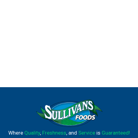
Where
Quality
,
Freshness
, and
Service
is
Guaranteed!