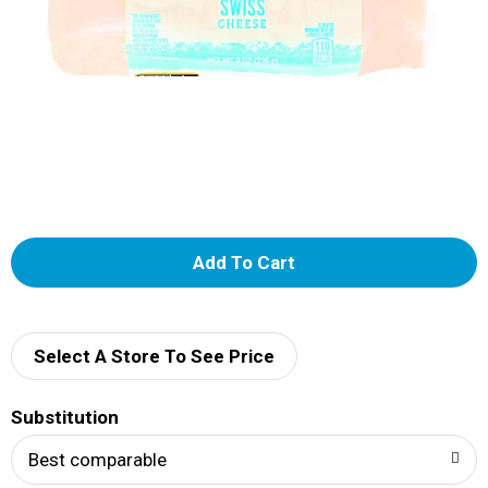
A
d
d
Select A Store To See Price
T
Substitution
o
Best comparable