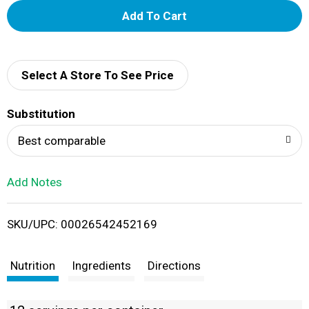
A
d
d
Select A Store To See Price
T
Substitution
o
Best comparable
L
Add Notes
i
SKU/UPC: 00026542452169
s
t
Nutrition
Ingredients
Directions