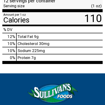
12 servings per container
Serving size
(1 oz)
110
Amount per 1 oz
Calories
% DV
12
%
Total Fat
9g
10
%
Cholesterol
30mg
10
%
Sodium
225mg
0
%
Protein
7g