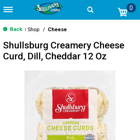
0
T
o
g
g
Back
Shop
/
Cheese
|
l
e
Shullsburg Creamery Cheese
n
a
Curd, Dill, Cheddar 12 Oz
v
i
g
a
t
i
o
n