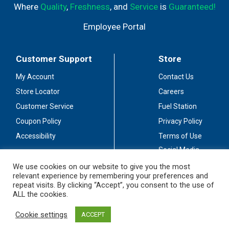
Where
Quality
,
Freshness
, and
Service
is
Guaranteed!
Employee Portal
Customer Support
Store
My Account
Contact Us
Store Locator
Careers
Customer Service
Fuel Station
Coupon Policy
Privacy Policy
Accessibility
Terms of Use
Social Media
Guidelines
We use cookies on our website to give you the most
relevant experience by remembering your preferences and
Stay Connected
repeat visits. By clicking “Accept”, you consent to the use of
ALL the cookies.
Cookie settings
ACCEPT