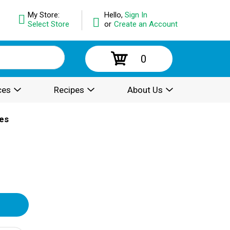
My Store:
Hello,
Sign In
Select Store
or
Create an Account
0
ces
Recipes
About Us
es