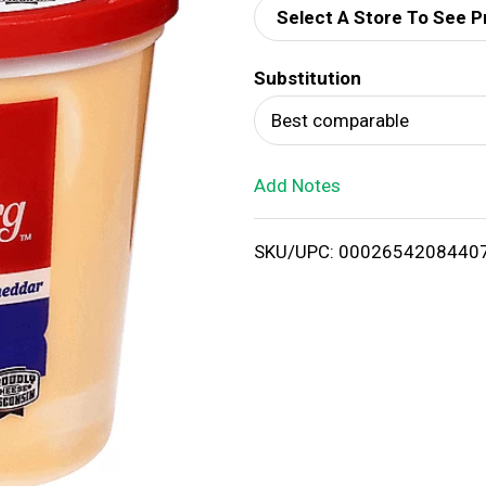
Select A Store To See P
d
Substitution
T
Best comparable
o
Add Notes
L
i
SKU/UPC: 0002654208440
s
t