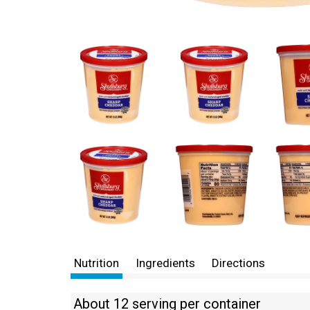
Nutrition
Ingredients
Directions
About 12 serving per container