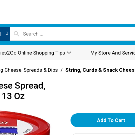
l
ies2Go Online Shopping Tips
My Store And Servi
g Cheese, Spreads & Dips
/
String, Curds & Snack Chees
ese Spread,
 13 Oz
A
d