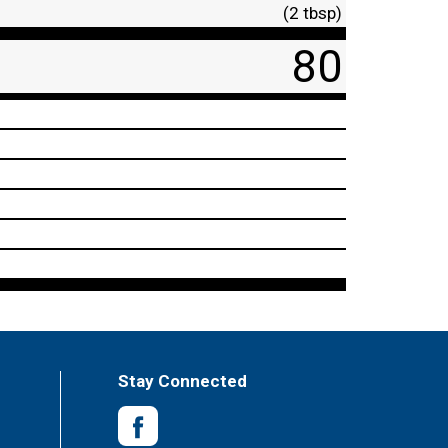
(2 tbsp)
80
Stay Connected