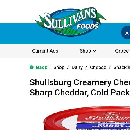
Al
Current Ads
Shop
Grocer
Back
Shop
/
Dairy
/
Cheese
/
Snackin
|
Shullsburg Creamery Che
Sharp Cheddar, Cold Pack