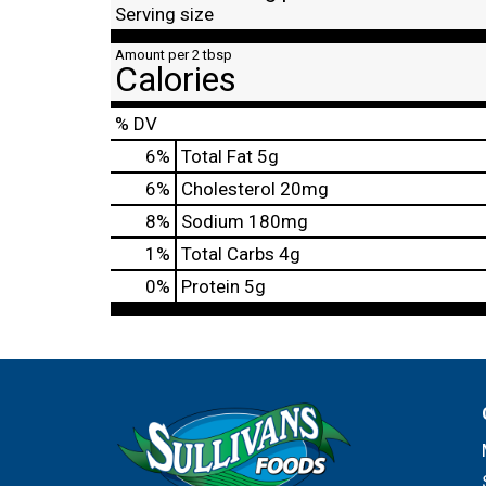
Serving size
Amount per 2 tbsp
Calories
% DV
6
%
Total Fat
5g
6
%
Cholesterol
20mg
8
%
Sodium
180mg
1
%
Total Carbs
4g
0
%
Protein
5g