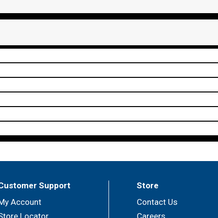
Customer Support
Store
My Account
Contact Us
Store Locator
Careers