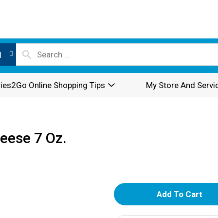
l
ies2Go Online Shopping Tips
My Store And Servi
eese 7 Oz.
A
d