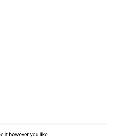
e it however you like.