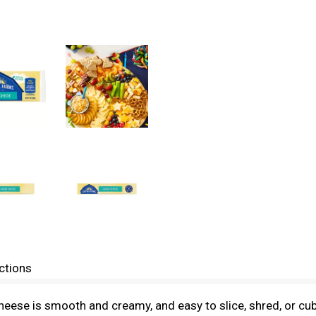
ctions
cheese is smooth and creamy, and easy to slice, shred, or cub