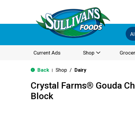
Al
Current Ads
Shop
Grocer
Back
Shop
/
Dairy
|
Crystal Farms® Gouda Ch
Block