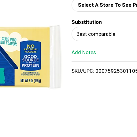
Select A Store To See P
d
Substitution
T
Best comparable
o
Add Notes
L
i
SKU/UPC: 0007592530110
s
t