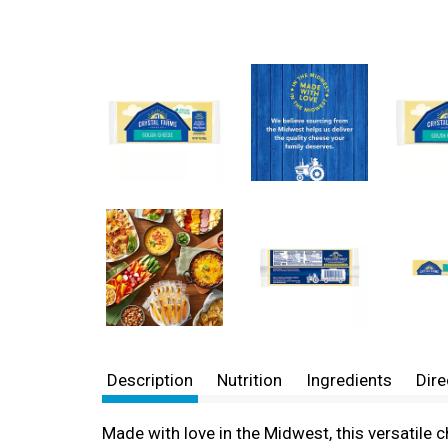
Description
Nutrition
Ingredients
Dire
Made with love in the Midwest, this versatile 