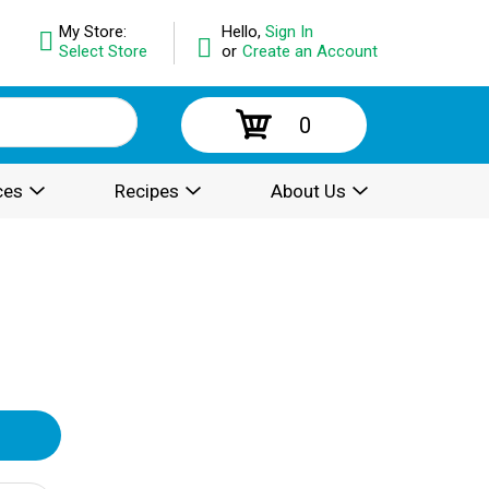
My Store:
Hello,
Sign In
Select Store
or
Create an Account
0
ces
Recipes
About Us