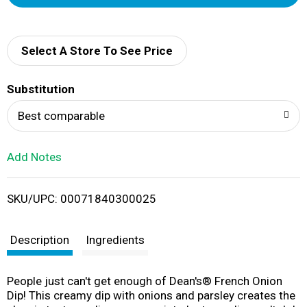
d
d
Select A Store To See Price
T
Substitution
o
Best comparable
L
Add Notes
i
SKU/UPC: 00071840300025
s
t
Description
Ingredients
People just can't get enough of Dean's® French Onion
Dip! This creamy dip with onions and parsley creates the