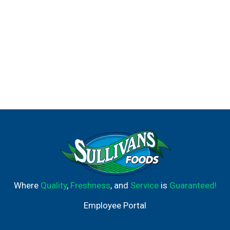
Where
Quality
,
Freshness
, and
Service
is
Guaranteed!
Employee Portal