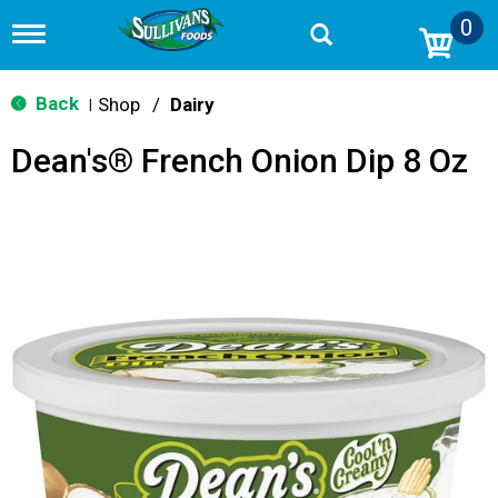
0
T
o
g
g
Back
Shop
/
Dairy
|
l
e
Dean's® French Onion Dip 8 Oz
n
a
v
i
g
a
t
i
o
n