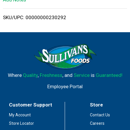
i
SKU/UPC: 00000000230292
s
t
Where
Quality
,
Freshness
, and
Service
is
Guaranteed!
Employee Portal
Customer Support
Store
My Account
Contact Us
Store Locator
Careers