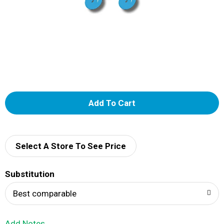
A
d
d
Select A Store To See Price
T
Substitution
o
Best comparable
L
Add Notes