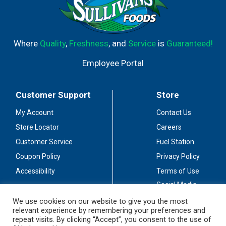
Where
Quality
,
Freshness
, and
Service
is
Guaranteed!
Employee Portal
Customer Support
Store
My Account
Contact Us
Store Locator
Careers
Customer Service
Fuel Station
Coupon Policy
Privacy Policy
Accessibility
Terms of Use
Social Media
Guidelines
We use cookies on our website to give you the most
relevant experience by remembering your preferences and
Stay Connected
repeat visits. By clicking “Accept”, you consent to the use of