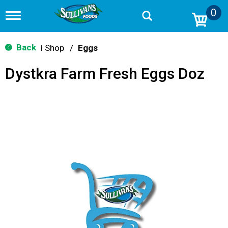
0
T
o
g
g
Back
Shop
/
Eggs
|
l
e
Dystkra Farm Fresh Eggs Doz
n
a
v
i
g
a
t
i
o
n