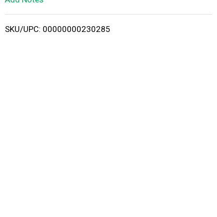
i
SKU/UPC: 00000000230285
s
t