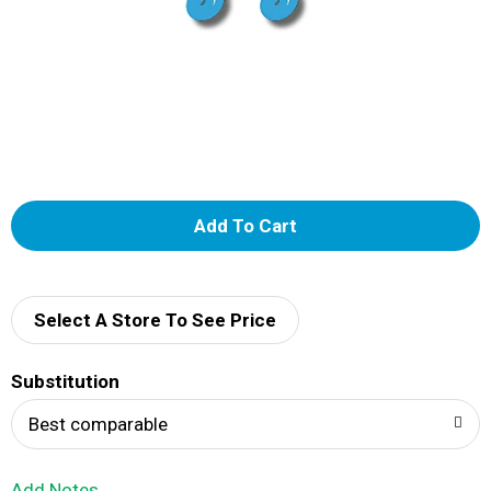
A
d
d
Select A Store To See Price
T
Substitution
o
Best comparable
L
Add Notes