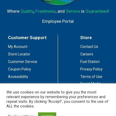
Where
Quality
,
Freshness
, and
Service
is
Guaranteed!
Employee Portal
Customer Support
Store
My Account
Contact Us
Store Locator
Careers
Customer Service
Fuel Station
Coupon Policy
Privacy Policy
Accessibility
Terms of Use
Social Media
Guidelines
We use cookies on our website to give you the most
relevant experience by remembering your preferences and
Stay Connected
repeat visits. By clicking “Accept”, you consent to the use of
ALL the cookies.