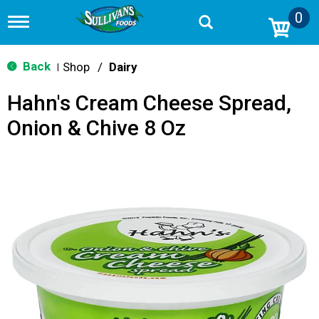
0
T
o
g
g
Back
Shop
/
Dairy
|
l
e
Hahn's Cream Cheese Spread,
n
a
Onion & Chive 8 Oz
v
i
g
a
t
i
o
n