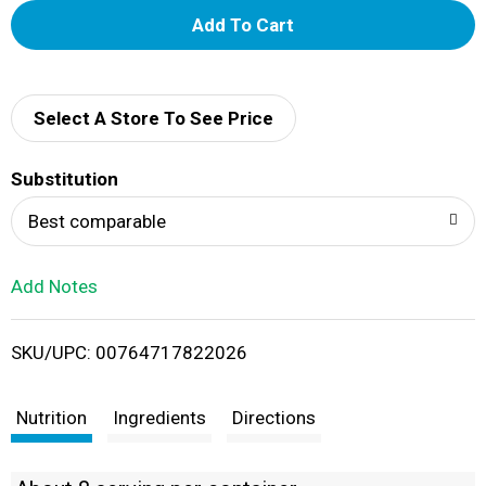
A
d
d
Select A Store To See Price
T
Substitution
o
Best comparable
L
Add Notes
i
SKU/UPC: 00764717822026
s
t
Nutrition
Ingredients
Directions