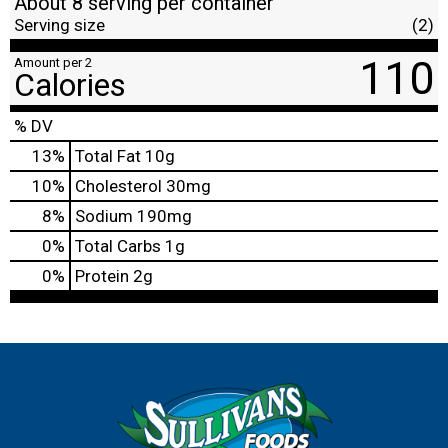
About 8 serving per container
Serving size
(2)
110
Amount per 2
Calories
% DV
13
%
Total Fat
10g
10
%
Cholesterol
30mg
8
%
Sodium
190mg
0
%
Total Carbs
1g
0
%
Protein
2g