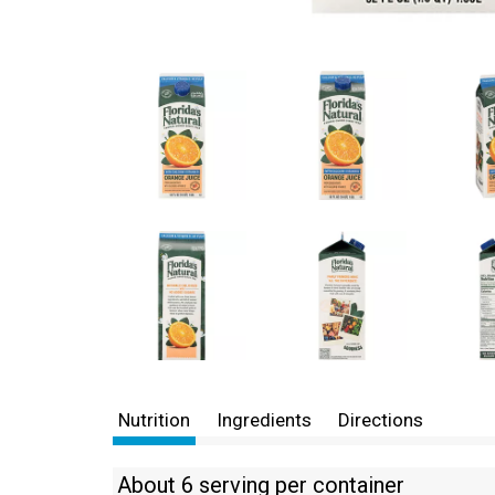
Nutrition
Ingredients
Directions
About 6 serving per container