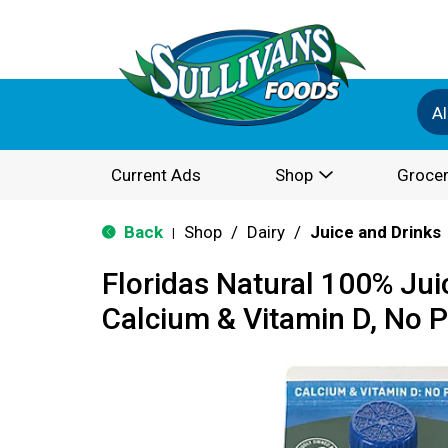
Al
Current Ads
Shop
Grocer
Back
Shop
/
Dairy
/
Juice and Drinks
|
Floridas Natural 100% Jui
Calcium & Vitamin D, No 