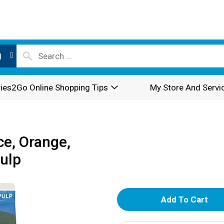
l
ies2Go Online Shopping Tips
My Store And Servi
ce, Orange,
Pulp
A
d