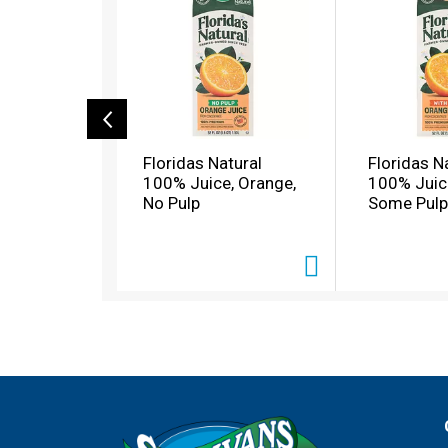
s
i
s
a
c
a
r
o
Floridas Natural
Floridas N
u
100% Juice, Orange,
100% Juic
s
No Pulp
Some Pulp
e
l
w
i
t
h
a
u
t
o
-
r
o