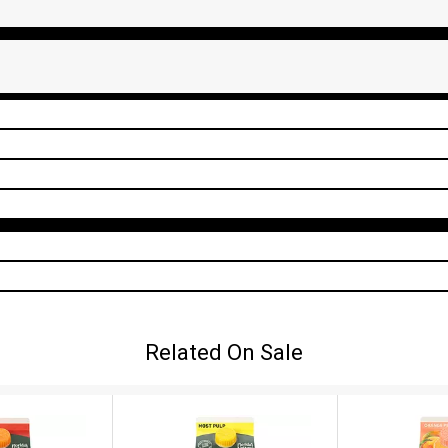
Related On Sale