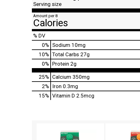
Serving size
Amount per 8
Calories
% DV
0
%
Sodium
10mg
10
%
Total Carbs
27g
0
%
Protein
2g
25%
Calcium
350mg
2%
Iron
0.3mg
15%
Vitamin D
2.5mcg
T
h
i