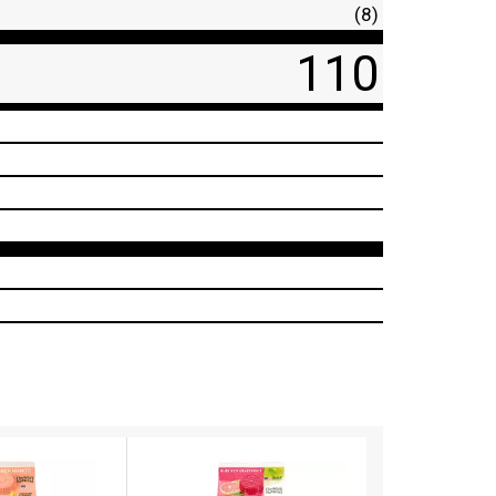
(8)
110