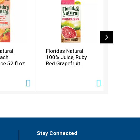
atural
Floridas Natural
Florida's 
each
100% Juice, Ruby
Orange Pi
ce 52 fl oz
Red Grapefruit
Banana Ju
oz
Stay Connected