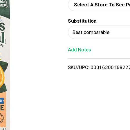
Select A Store To See P
d
Substitution
T
Best comparable
o
Add Notes
L
i
SKU/UPC: 0001630016822
s
t