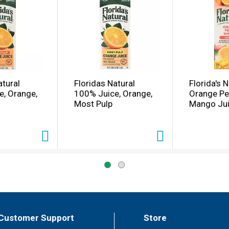
atural
Floridas Natural
Florida's N
e, Orange,
100% Juice, Orange,
Orange P
Most Pulp
Mango Jui
Customer Support
Store