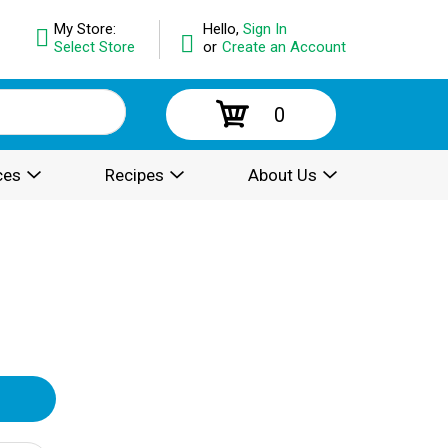
My Store:
Hello,
Sign In
Select Store
or
Create an Account
0
ces
Recipes
About Us