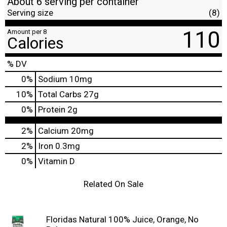
About 6 serving per container
Serving size
(8)
110
Amount per 8
Calories
% DV
0
%
Sodium
10mg
10
%
Total Carbs
27g
0
%
Protein
2g
2%
Calcium
20mg
2%
Iron
0.3mg
0%
Vitamin D
Related On Sale
Floridas Natural 100% Juice, Orange, No