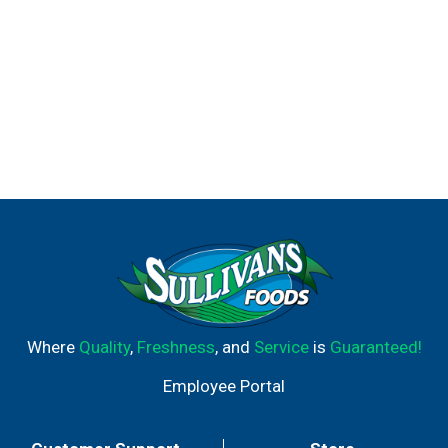
Where
Quality
,
Freshness
, and
Service
is
Guaranteed!
Employee Portal