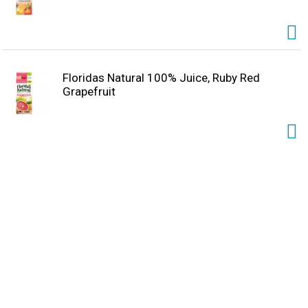
Floridas Natural 100% Juice, Ruby Red
Grapefruit