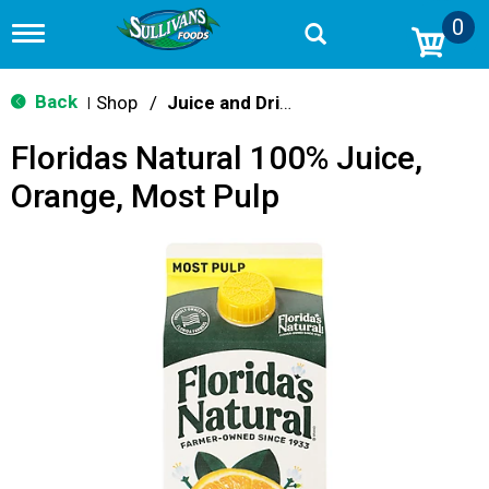
0
T
o
g
g
Back
Shop
/
Juice and Drinks
|
l
e
Floridas Natural 100% Juice,
n
a
Orange, Most Pulp
v
i
g
a
t
i
o
n