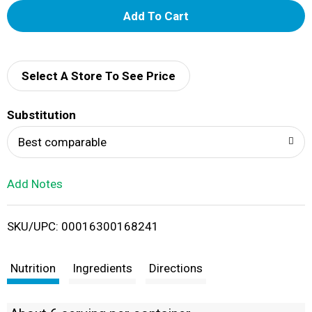
A
d
d
Select A Store To See Price
T
Substitution
o
Best comparable
L
Add Notes
i
SKU/UPC: 00016300168241
s
t
Nutrition
Ingredients
Directions