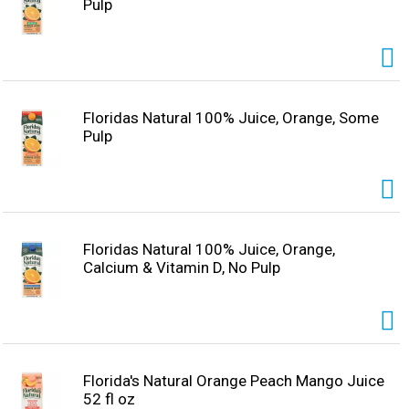
Pulp
Floridas Natural 100% Juice, Orange, Some
Pulp
Floridas Natural 100% Juice, Orange,
Calcium & Vitamin D, No Pulp
Florida's Natural Orange Peach Mango Juice
52 fl oz