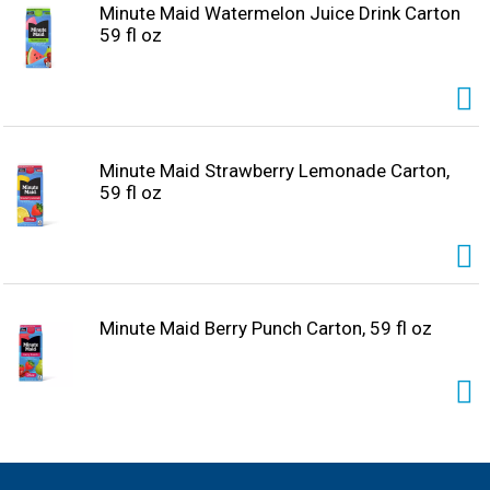
Minute Maid Watermelon Juice Drink Carton
59 fl oz
Minute Maid Strawberry Lemonade Carton,
59 fl oz
Minute Maid Berry Punch Carton, 59 fl oz