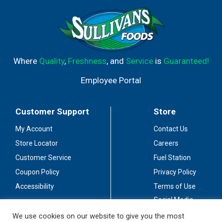
Where
Quality
,
Freshness
, and
Service
is
Guaranteed!
Employee Portal
Customer Support
Store
My Account
Contact Us
Store Locator
Careers
Customer Service
Fuel Station
Coupon Policy
Privacy Policy
Accessibility
Terms of Use
Social Media
Guidelines
We use cookies on our website to give you the most