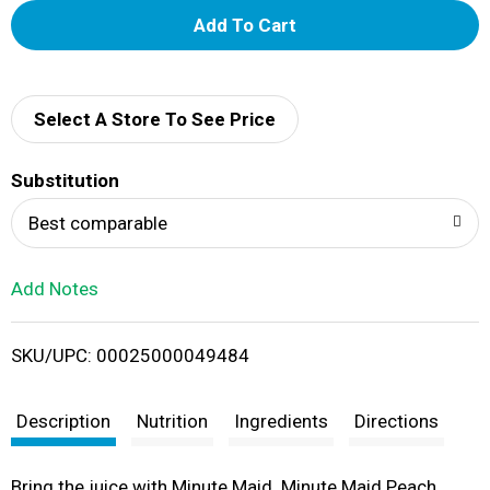
A
d
d
Select A Store To See Price
T
Substitution
o
Best comparable
L
Add Notes
i
SKU/UPC: 00025000049484
s
t
Description
Nutrition
Ingredients
Directions
Bring the juice with Minute Maid. Minute Maid Peach