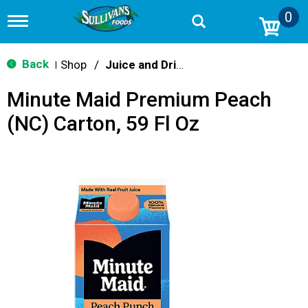
0
T
o
g
g
Back
Shop
/
Juice and Drinks
|
l
e
Minute Maid Premium Peach
n
a
(NC) Carton, 59 Fl Oz
v
i
g
a
t
i
o
n