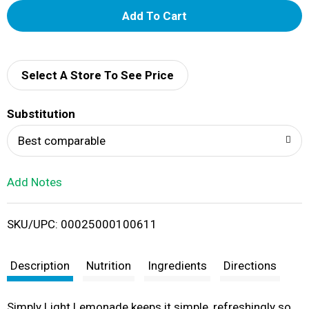
A
d
d
Select A Store To See Price
T
Substitution
o
Best comparable
L
Add Notes
i
SKU/UPC: 00025000100611
s
t
Description
Nutrition
Ingredients
Directions
Simply Light Lemonade keeps it simple, refreshingly so.