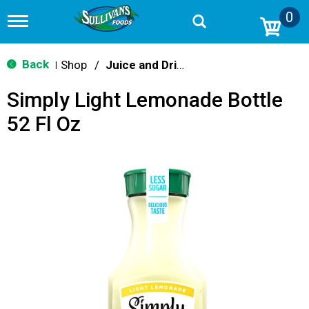
0
T
o
g
g
Back
Shop
/
Juice and Drinks
|
l
e
Simply Light Lemonade Bottle
n
a
52 Fl Oz
v
i
g
a
t
i
o
n