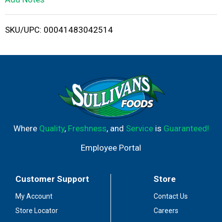
i
SKU/UPC: 00041483042514
s
t
Where
Quality
,
Freshness
, and
Service
is
Guaranteed!
Employee Portal
Customer Support
Store
My Account
Contact Us
Store Locator
Careers