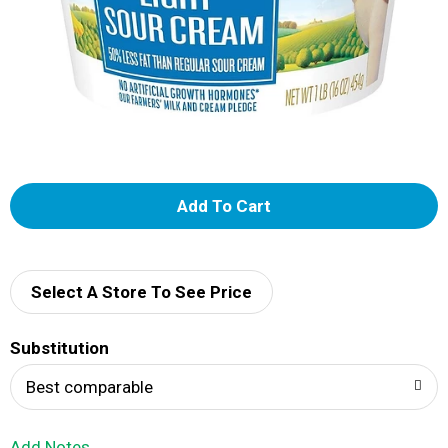
A
d
d
Select A Store To See Price
T
Substitution
o
Best comparable
L
Add Notes