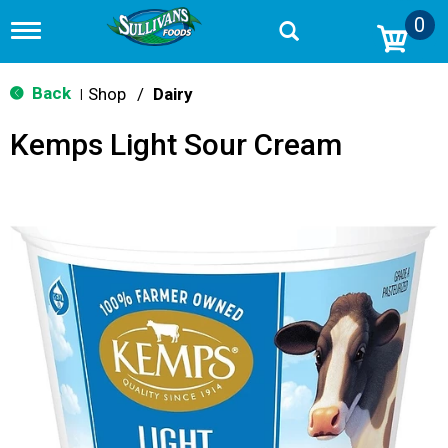
0
T
o
g
g
Back
Shop
/
Dairy
|
l
e
Kemps Light Sour Cream
n
a
v
i
g
a
t
i
o
n