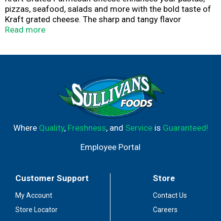
pizzas, seafood, salads and more with the bold taste of
Kraft grated cheese. The sharp and tangy flavor
complements your favorite recipes, and its pre-grated to
Read more
save you valuable prep time in the kitchen. This cheese is
sure to add great nutty and salty flavor to your favorite
meals at any occasion. Sprinkle this Parmesan cheese
over pasta dishes or add it your signature chicken
Parmesan recipe for extra flavor. Kraft Parmesan Cheese
comes in a convenient shaker bottle for ease of use and
convenient storage. After opening, store cheese in the
refrigerator.
Where
Quality
,
Freshness
, and
Service
is
Guaranteed!
Employee Portal
Customer Support
Store
My Account
Contact Us
Store Locator
Careers