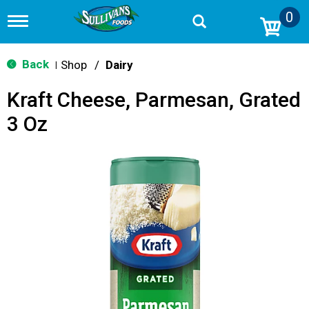
0
T
o
g
g
Back
Shop
/
Dairy
|
l
e
Kraft Cheese, Parmesan, Grated
n
a
3 Oz
v
i
g
a
t
i
o
n