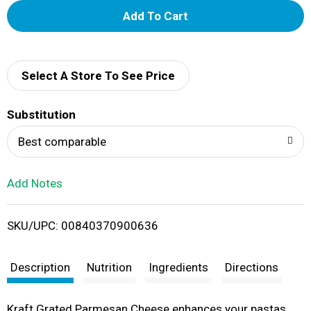
A
d
d
Select A Store To See Price
T
Substitution
o
Best comparable
L
Add Notes
i
SKU/UPC: 00840370900636
s
t
Description
Nutrition
Ingredients
Directions
Kraft Grated Parmesan Cheese enhances your pastas,