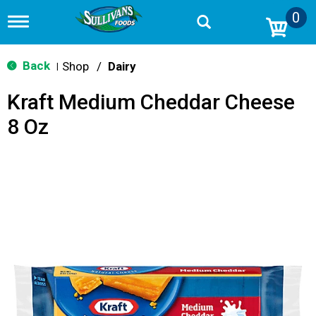
0
T
o
g
g
Back
Shop
/
Dairy
|
l
e
Kraft Medium Cheddar Cheese
n
a
8 Oz
v
i
g
a
t
i
o
n