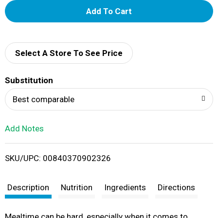
A
d
d
Select A Store To See Price
T
Substitution
o
Best comparable
L
Add Notes
i
SKU/UPC: 00840370902326
s
t
Description
Nutrition
Ingredients
Directions
Mealtime can be hard, especially when it comes to