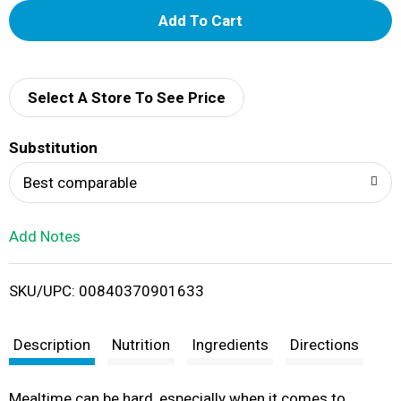
A
d
d
Select A Store To See Price
T
Substitution
o
Best comparable
L
Add Notes
i
SKU/UPC: 00840370901633
s
t
Description
Nutrition
Ingredients
Directions
Mealtime can be hard, especially when it comes to