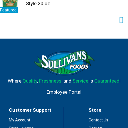
Style 20 oz
Featured
Where
Quality
,
Freshness
, and
Service
is
Guaranteed!
Employee Portal
Customer Support
Store
My Account
Contact Us