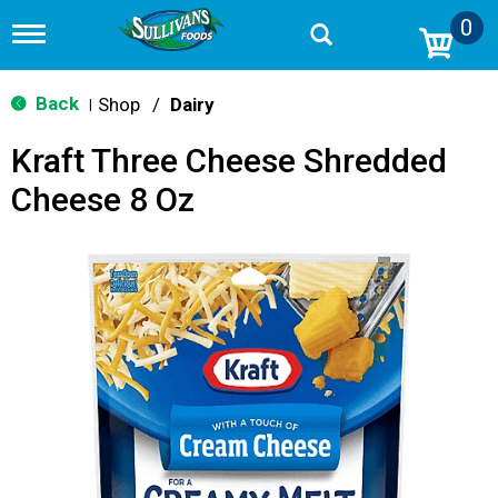
0
T
o
g
g
Back
Shop
/
Dairy
|
l
e
Kraft Three Cheese Shredded
n
a
Cheese 8 Oz
v
i
g
a
t
i
o
n