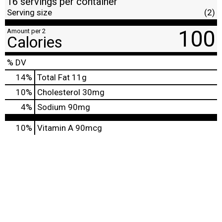
16 servings per container
Serving size
(2)
100
Amount per 2
Calories
% DV
14
%
Total Fat
11g
10
%
Cholesterol
30mg
4
%
Sodium
90mg
10%
Vitamin A
90mcg