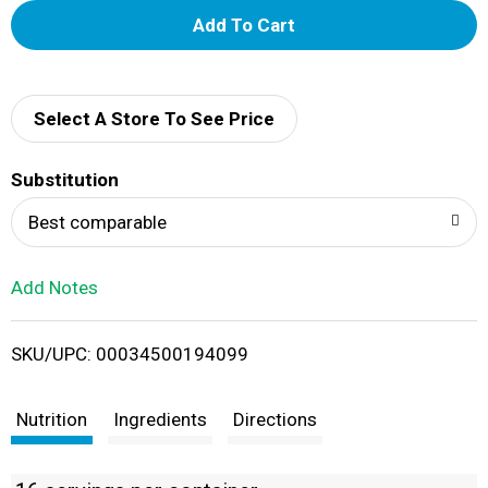
A
d
d
Select A Store To See Price
T
Substitution
o
Best comparable
L
Add Notes
i
SKU/UPC: 00034500194099
s
t
Nutrition
Ingredients
Directions