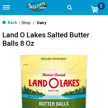
0
T
o
g
g
Back
Shop
/
Dairy
|
l
e
Land O Lakes Salted Butter
n
a
Balls 8 Oz
v
i
g
a
t
i
o
n