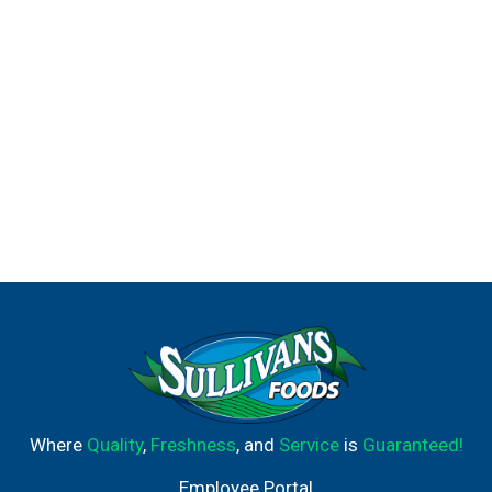
Where
Quality
,
Freshness
, and
Service
is
Guaranteed!
Employee Portal