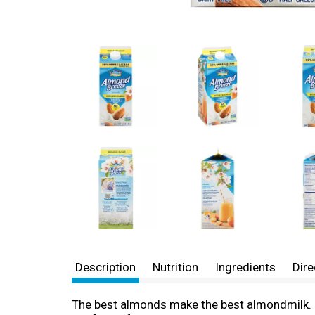
Description
Nutrition
Ingredients
Dire
The best almonds make the best almondmilk. E