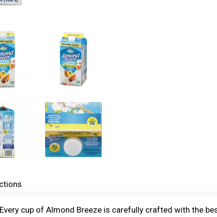
ctions
very cup of Almond Breeze is carefully crafted with the bes