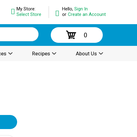
My Store:
Hello,
Sign In
Select Store
or
Create an Account
0
ces
Recipes
About Us