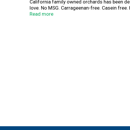
California family owned orchards has been de
love. No MSG. Carrageenan-free. Casein free.
lb of almonds grown. Almondmilk produces 78%
Read more
during and after the almond bloom. For more 