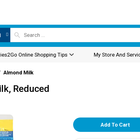
l
ies2Go Online Shopping Tips
My Store And Servi
/
Almond Milk
lk, Reduced
A
d