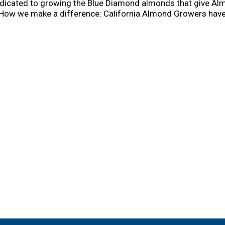
dicated to growing the Blue Diamond almonds that give Almo
 How we make a difference: California Almond Growers have
 less carbon emissions than dairy milk. We partner with Pro
information, please visit us at www.bluediamond.com/sustain