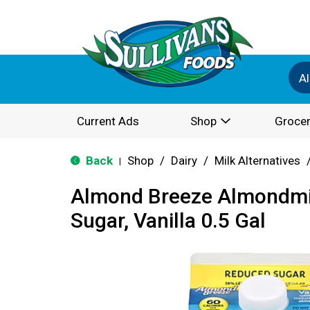
Al
Current Ads
Shop
Grocer
Back
Shop
/
Dairy
/
Milk Alternatives
|
Almond Breeze Almondmi
Sugar, Vanilla 0.5 Gal