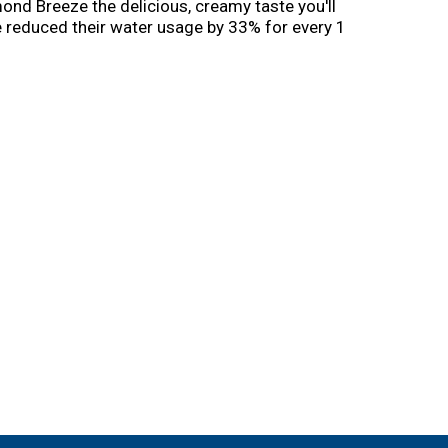
nd Breeze the delicious, creamy taste you'll
 reduced their water usage by 33% for every 1
ject Apis m. to help honeybees thrive before,
ability.