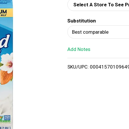
Select A Store To See P
d
Substitution
T
Best comparable
o
Add Notes
L
i
SKU/UPC: 0004157010964
s
t