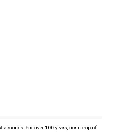
t almonds. For over 100 years, our co-op of