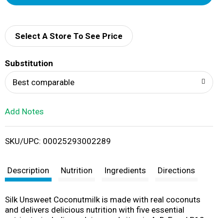
d
d
Select A Store To See Price
T
Substitution
o
Best comparable
L
Add Notes
i
SKU/UPC: 00025293002289
s
t
Description
Nutrition
Ingredients
Directions
Silk Unsweet Coconutmilk is made with real coconuts
and delivers delicious nutrition with five essential