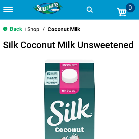
0
T
o
g
g
Back
Shop
/
Coconut Milk
|
l
e
Silk Coconut Milk Unsweetened
n
a
v
i
g
a
t
i
o
n