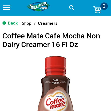
0
T
o
g
g
Back
Shop
/
Creamers
|
l
e
Coffee Mate Cafe Mocha Non
n
a
Dairy Creamer 16 Fl Oz
v
i
g
a
t
i
o
n