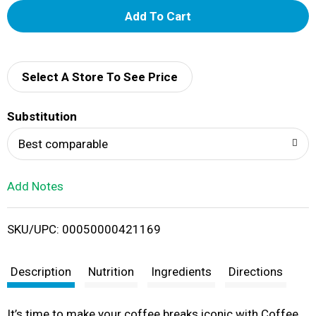
A
d
d
Select A Store To See Price
T
Substitution
o
Best comparable
L
Add Notes
i
SKU/UPC: 00050000421169
s
t
Description
Nutrition
Ingredients
Directions
It’s time to make your coffee breaks iconic with Coffee