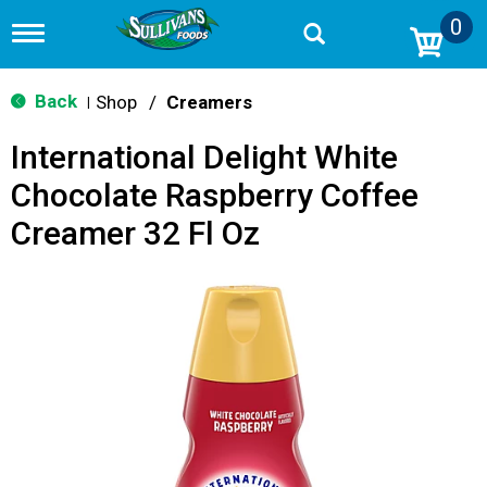
0
T
o
g
g
Back
Shop
/
Creamers
|
l
e
International Delight White
n
a
Chocolate Raspberry Coffee
v
i
Creamer 32 Fl Oz
g
a
t
i
o
n