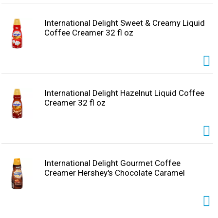
International Delight Sweet & Creamy Liquid
Coffee Creamer 32 fl oz
International Delight Hazelnut Liquid Coffee
Creamer 32 fl oz
International Delight Gourmet Coffee
Creamer Hershey's Chocolate Caramel