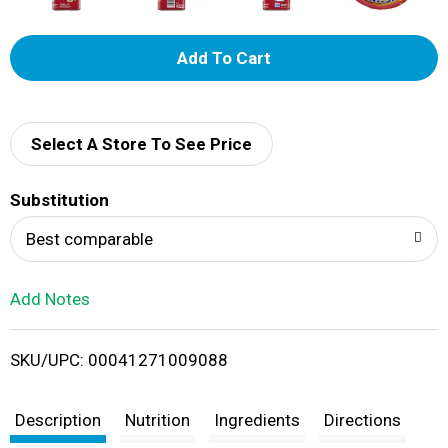
A
d
d
Select A Store To See Price
T
Substitution
o
Best comparable
L
Add Notes
i
SKU/UPC: 00041271009088
s
t
Description
Nutrition
Ingredients
Directions