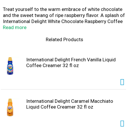
Treat yourself to the warm embrace of white chocolate
and the sweet twang of ripe raspberry flavor. A splash of
International Delight White Chocolate Raspberry Coffee
Creamer will create the world of flavor your coffee's
Read more
been waiting for. Check out all of the International
Delight liquid creamer flavors to bring some excitement
Related Products
to your coffee break. Plus, International Delight
Creamers are lactose free and gluten free, so they're
easy to share. Fill your room with some International
International Delight French Vanilla Liquid
Delight Liquid Coffee Creamer or mess up your whole
Coffee Creamer 32 fl oz
dang day.
International Delight Caramel Macchiato
Liquid Coffee Creamer 32 fl oz