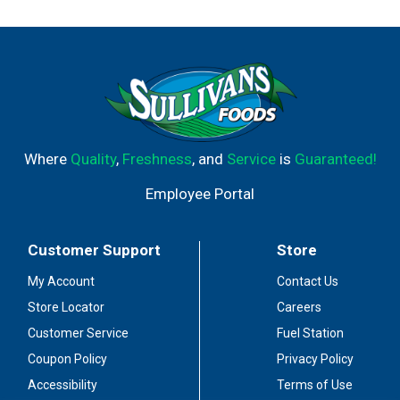
Where
Quality
,
Freshness
, and
Service
is
Guaranteed!
Employee Portal
Customer Support
Store
My Account
Contact Us
Store Locator
Careers
Customer Service
Fuel Station
Coupon Policy
Privacy Policy
Accessibility
Terms of Use