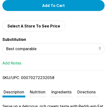
A
d
d
Select A Store To See Price
T
Substitution
o
Best comparable
L
Add Notes
i
SKU/UPC: 00070272232058
s
t
Description
Nutrition
Ingredients
Directions
Serve up a delicious, rich cream taste with Reddi-wip Fat