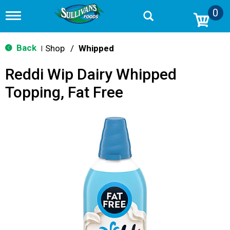
0
T
o
g
g
Back
Shop
/
Whipped
|
l
e
Reddi Wip Dairy Whipped
n
a
Topping, Fat Free
v
i
g
a
t
i
o
n