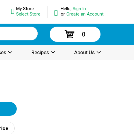
My Store:
Hello,
Sign In
Select Store
or
Create an Account
0
ces
Recipes
About Us
rice