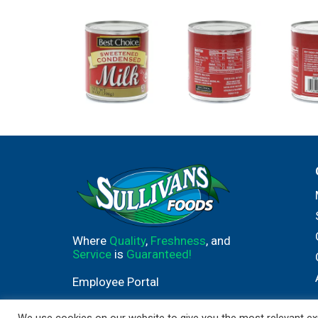
Where
Quality
,
Freshness
, and
Service
is
Guaranteed!
Employee Portal
We use cookies on our website to give you the most relevant exp