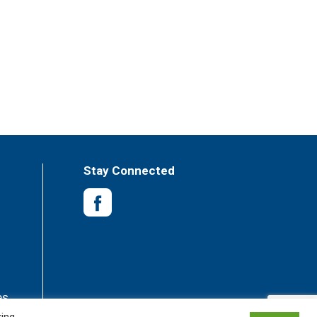
Stay Connected
es
king