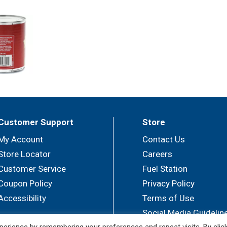
Customer Support
Store
My Account
Contact Us
Store Locator
Careers
Customer Service
Fuel Station
Coupon Policy
Privacy Policy
Accessibility
Terms of Use
Social Media Guidelin
erience by remembering your preferences and repeat visits. By clic