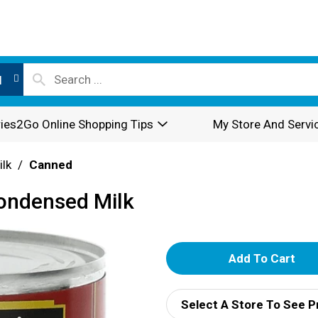
l
ies2Go Online Shopping Tips
My Store And Servi
ilk
/
Canned
ondensed Milk
A
d
Select A Store To See P