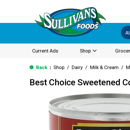
Al
Current Ads
Shop
Grocer
Back
Shop
/
Dairy
/
Milk & Cream
/
M
|
Best Choice Sweetened C