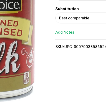
d
Substitution
T
Best comparable
o
Add Notes
L
i
SKU/UPC: 0007003858652
s
t