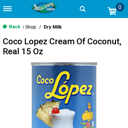
0
T
o
g
g
Back
Shop
/
Dry Milk
|
l
e
Coco Lopez Cream Of Coconut,
n
a
Real 15 Oz
v
i
g
a
t
i
o
n