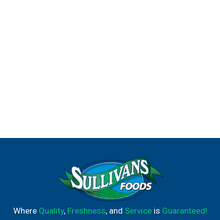
Where
Quality
,
Freshness
, and
Service
is
Guaranteed!