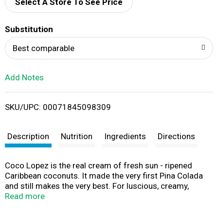
d
Select A Store To See Price
T
Substitution
o
Best comparable
L
Add Notes
i
SKU/UPC: 00071845098309
s
t
Description
Nutrition
Ingredients
Directions
Coco Lopez is the real cream of fresh sun - ripened
Caribbean coconuts. It made the very first Pina Colada
and still makes the very best. For luscious, creamy,
authentic Pina Colada follow these simple steps.
Read more
Pasteurized. Product of Dominican Republic.