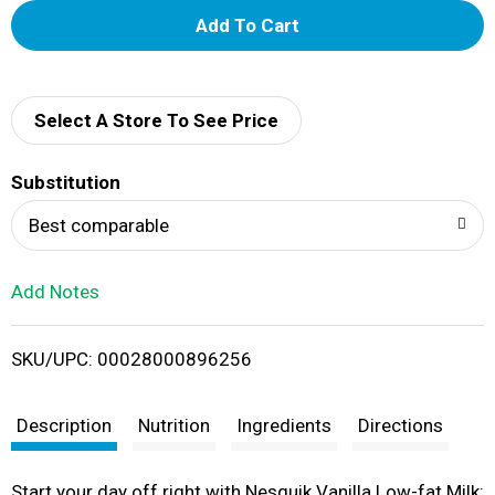
A
d
d
Select A Store To See Price
T
Substitution
o
Best comparable
L
Add Notes
i
SKU/UPC: 00028000896256
s
t
Description
Nutrition
Ingredients
Directions
Start your day off right with Nesquik Vanilla Low-fat Milk: