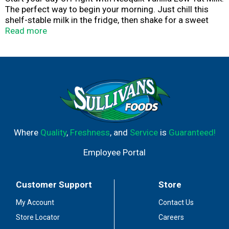
The perfect way to begin your morning. Just chill this
shelf-stable milk in the fridge, then shake for a sweet
and nostalgic vanilla flavored milk packed with fourteen
Read more
grams of protein. Any way or anywhere you sweeten up
your day, you can feel good about sipping on a delicious
breakfast drink with thirty percent more calcium than
chocolate low-fat milk, plus Vitamin A and Vitamin D.
This Nesquik ready-to-drink milk is made with one
hundred percent real milk.
Where
Quality
,
Freshness
, and
Service
is
Guaranteed!
Employee Portal
Customer Support
Store
My Account
Contact Us
Store Locator
Careers