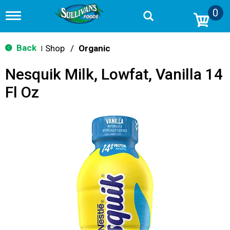
0
T
o
g
g
Back
Shop
/
Organic
|
l
e
Nesquik Milk, Lowfat, Vanilla 14
n
a
Fl Oz
v
i
g
a
t
i
o
n