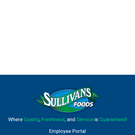
Where
Quality
,
Freshness
, and
Service
is
Guaranteed!
Employee Portal