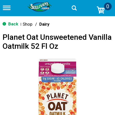
0
T
o
g
g
Back
Shop
/
Dairy
|
l
e
Planet Oat Unsweetened Vanilla
n
a
Oatmilk 52 Fl Oz
v
i
g
a
t
i
o
n