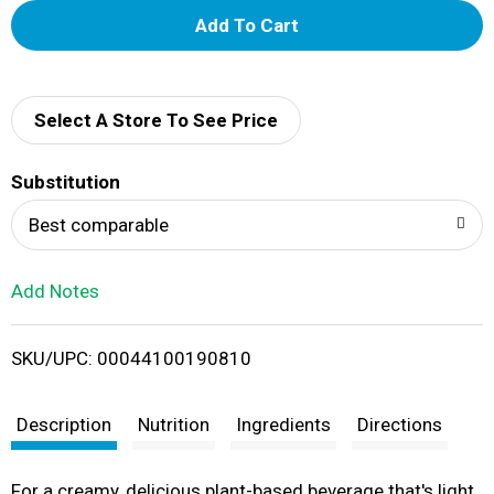
A
d
d
Select A Store To See Price
T
Substitution
o
Best comparable
L
Add Notes
i
SKU/UPC: 00044100190810
s
t
Description
Nutrition
Ingredients
Directions
For a creamy, delicious plant-based beverage that's light