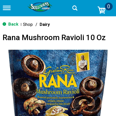
0
T
o
g
g
Back
Shop
/
Dairy
|
l
e
Rana Mushroom Ravioli 10 Oz
n
a
v
i
g
a
t
i
o
n