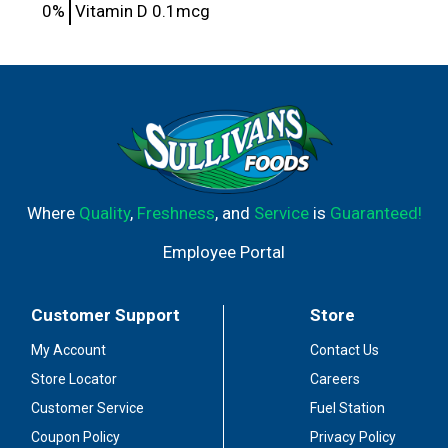
0%
Vitamin D
0.1mcg
Where
Quality
,
Freshness
, and
Service
is
Guaranteed!
Employee Portal
Customer Support
Store
My Account
Contact Us
Store Locator
Careers
Customer Service
Fuel Station
Coupon Policy
Privacy Policy