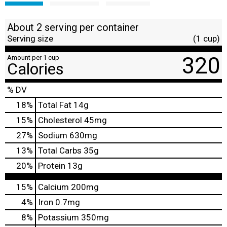
About 2 serving per container
Serving size
(1 cup)
320
Amount per 1 cup
Calories
% DV
18
%
Total Fat
14g
15
%
Cholesterol
45mg
27
%
Sodium
630mg
13
%
Total Carbs
35g
20
%
Protein
13g
15%
Calcium
200mg
4%
Iron
0.7mg
8%
Potassium
350mg