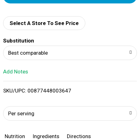
d
d
Select A Store To See Price
T
Substitution
o
Best comparable
L
Add Notes
i
SKU/UPC: 00877448003647
s
t
Per serving
Nutrition
Ingredients
Directions